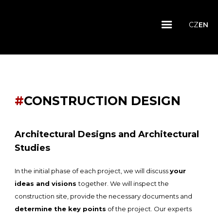
CZ
EN
#
CONSTRUCTION DESIGN
Architectural Designs and Architectural
Studies
In the initial phase of each project, we will discuss
your
ideas and visions
together. We will inspect the
construction site, provide the necessary documents and
determine the key points
of the project. Our experts