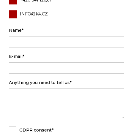
+420 541 126,611
INFO@K4.CZ
Name*
E-mail*
Anything you need to tell us*
GDPR consent*