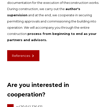
documentation for the execution of theconstruction works.
During construction, we carry out the
author's
supervision
and at the end, we cooperate in securing
permitting approvals and commissioning the building into
operation. We will accompany you through the entire
construction
process from beginning to end as your
partners and advisors.
References
Are you interested in
cooperation?