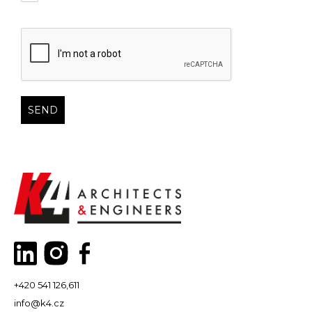
+420 541 126,611
info@k4.cz