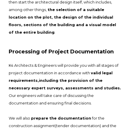
then start the architectural design itself, which includes,
among other things,
the selection of a suitable
location on the plot, the design of the individual
floors, sections of the building and a visual model
of the entire building
.
Processing of Project Documentation
K4 Architects & Engineers will provide you with all stages of
project documentation in accordance with
valid legal
requirements,including the provision of the
necessary expert surveys, assessments and studies.
Our engineers will take care of discussing the
documentation and ensuring final decisions.
We will also
prepare the documentation
for the
construction assignment(tender documentation) and the