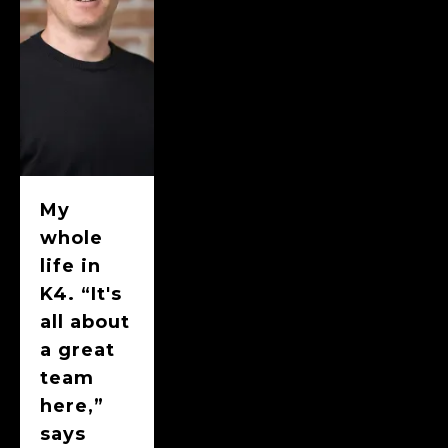
My
whole
life in
K4. “It's
all about
a great
team
here,”
says