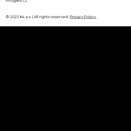
info@k4.cz
© 2023 K4 a.s. | All rights reserved.
Privacy Policy.