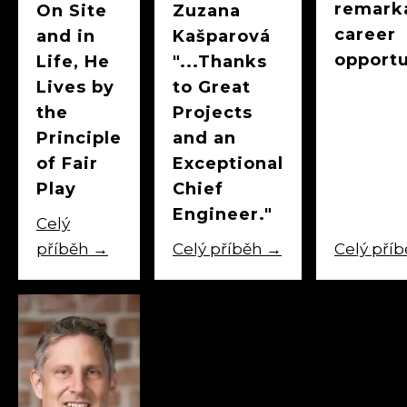
remark
On Site
Zuzana
career
and in
Kašparová
opportu
Life, He
"...Thanks
Lives by
to Great
the
Projects
Principle
and an
of Fair
Exceptional
Play
Chief
Engineer."
Celý
příběh
→
Celý příběh
→
Celý pří