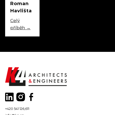
Roman
Havlišta
Celý
příběh
→
+420 541 126,611