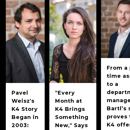
From a 
time as
to a
depart
Pavel
"Every
manage
Weisz's
Month at
Bartl’s 
K4 Story
K4 Brings
proves 
Began in
Something
K4 offe
2003:
New," Says