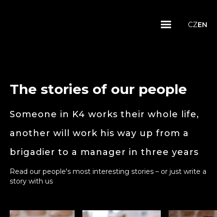
CZ
EN
The stories of our people
Someone in K4 works their whole life,
another will work his way up from a
brigadier to a manager in three years
Read our people's most interesting stories – or just write a
story with us