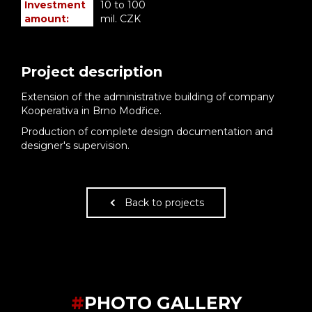
Investment
10 to 100
amount:
mil. CZK
Project description
Extension of the administrative building of company
Kooperativa in Brno Modřice.
Production of complete design documentation and
designer's supervision.
Back to projects
#
PHOTO GALLERY