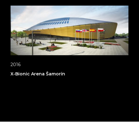
2016
X-Bionic Arena Šamorín