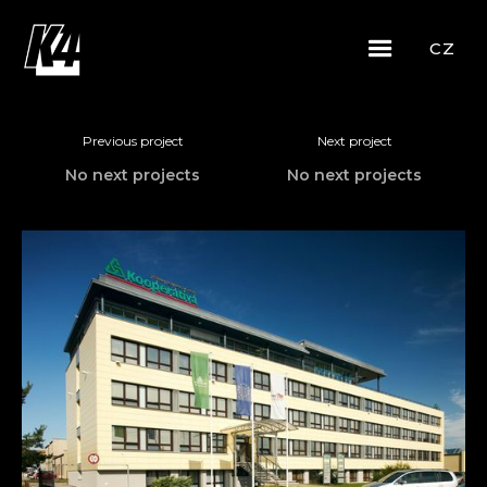
CZ
Previous project
Next project
No next projects
No next projects