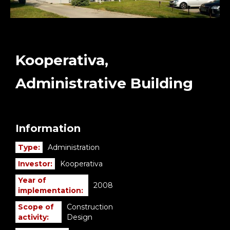
Kooperativa,
Administrative Building
Information
Type:
Administration
Investor:
Kooperativa
Year of
2008
implementation:
Scope of
Construction
activity:
Design