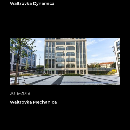
Waltrovka Dynamica
2016-2018
Waltrovka Mechanica