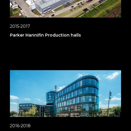
2015-2017
Parker Hannifin Production halls
2016-2018