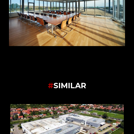
#
SIMILAR