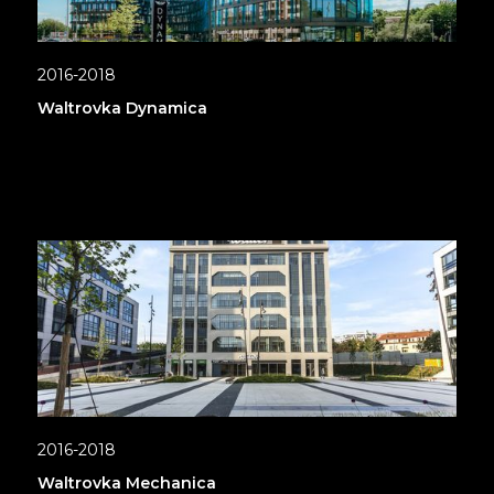
2016-2018
Waltrovka Dynamica
2016-2018
Waltrovka Mechanica