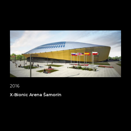
2016
X-Bionic Arena Šamorín