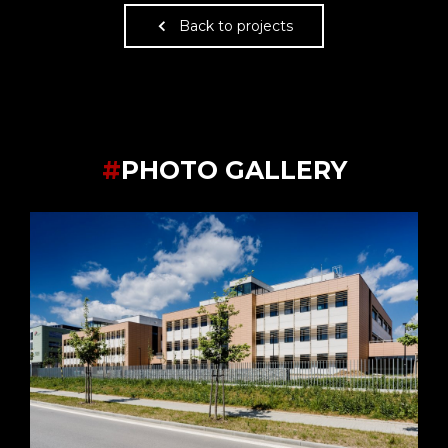
Back to projects
#
PHOTO GALLERY