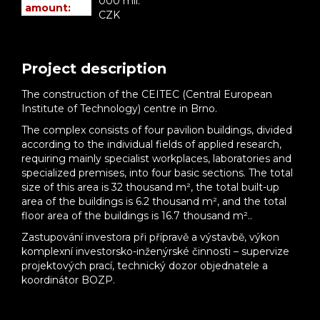
000 mil.
amount:
CZK
Project description
The construction of the CEITEC (Central European
Institute of Technology) centre in Brno.
The complex consists of four pavilion buildings, divided
according to the individual fields of applied research,
requiring mainly specialist workplaces, laboratories and
specialized premises, into four basic sections. The total
size of this area is 32 thousand m², the total built-up
area of the buildings is 6.2 thousand m², and the total
floor area of the buildings is 16.7 thousand m²..
Zastupování investora při přípravě a výstavbě, výkon
komplexní investorsko-inženýrské činnosti – supervize
projektových prací, technický dozor objednatele a
koordinátor BOZP.