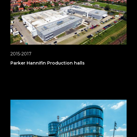
2015-2017
Parker Hannifin Production halls