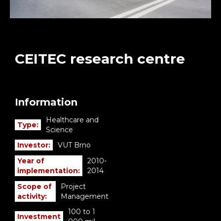
CEITEC research centre
Information
Healthcare and
Type:
Science
Investor:
VUT Brno
Year of
2010-
implementation:
2014
Scope of
Project
activity:
Management
100 to 1
Investment