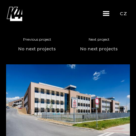
CZ
Previous project
Next project
No next projects
No next projects