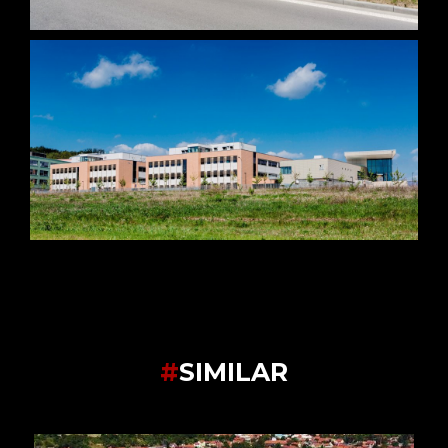
#
SIMILAR