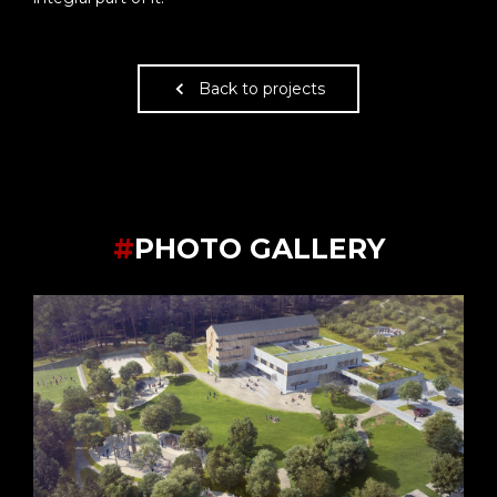
Back to projects
#
PHOTO GALLERY