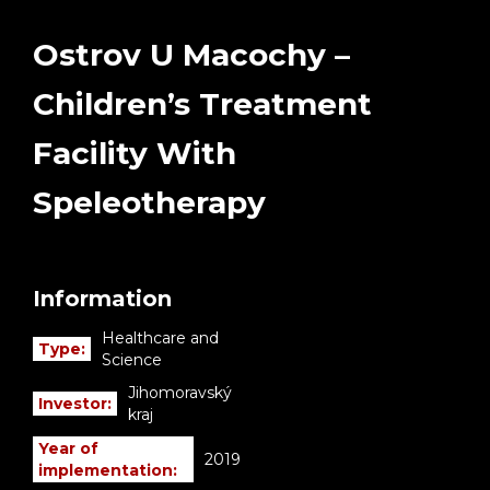
Ostrov U Macochy –
Children’s Treatment
Facility With
Speleotherapy
Information
Healthcare and
Type:
Science
Jihomoravský
Investor:
kraj
Year of
2019
implementation: