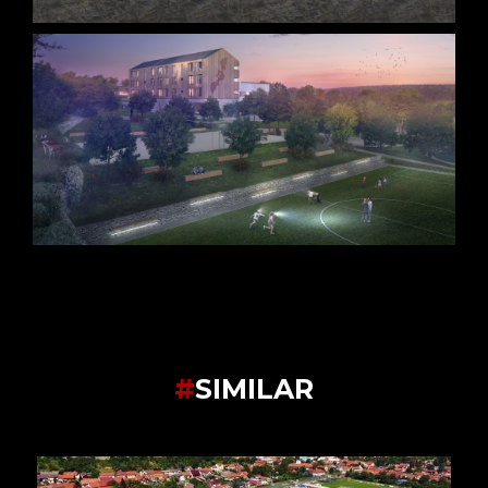
#
SIMILAR