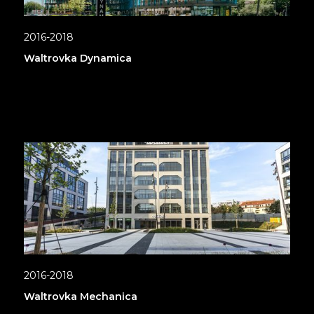
2016-2018
Waltrovka Dynamica
2016-2018
Waltrovka Mechanica