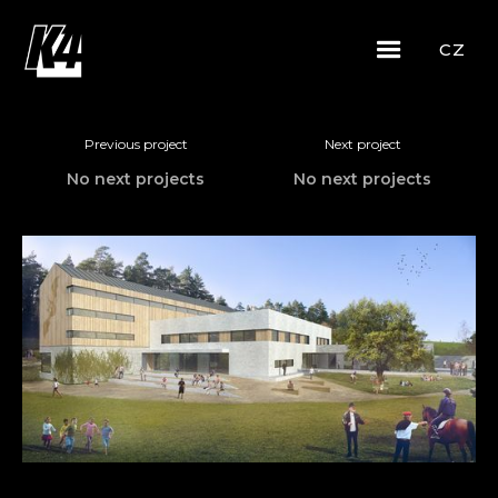
CZ
Previous project
Next project
No next projects
No next projects