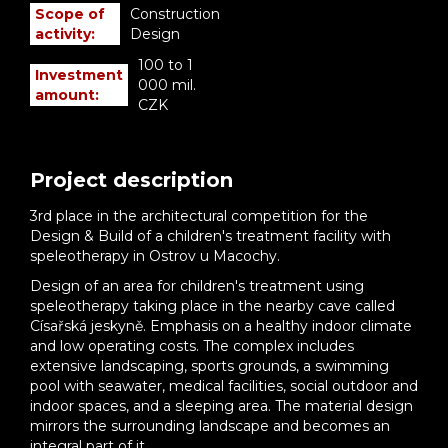
Scope of
Construction
activity:
Design
100 to 1
Investment
000 mil.
amount:
CZK
Project description
3rd place in the architectural competition for the
Design & Build of a children's treatment facility with
speleotherapy in Ostrov u Macochy.
Design of an area for children's treatment using
speleotherapy taking place in the nearby cave called
Císařská jeskyně. Emphasis on a healthy indoor climate
and low operating costs. The complex includes
extensive landscaping, sports grounds, a swimming
pool with seawater, medical facilities, social outdoor and
indoor spaces, and a sleeping area. The material design
mirrors the surrounding landscape and becomes an
integral part of it.