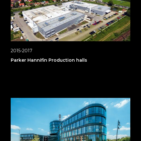
2015-2017
Parker Hannifin Production halls