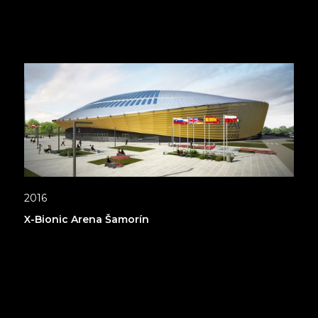
2016
X-Bionic Arena Šamorín