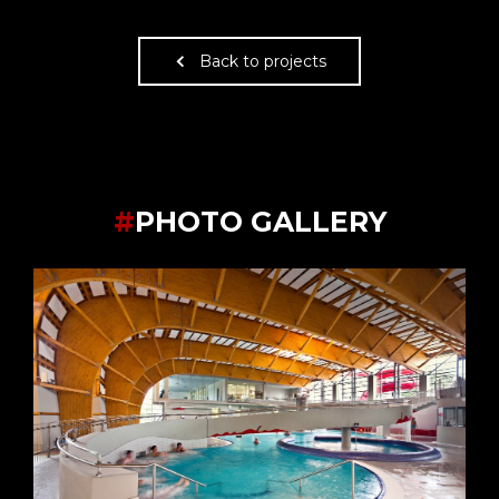
Back to projects
#
PHOTO GALLERY