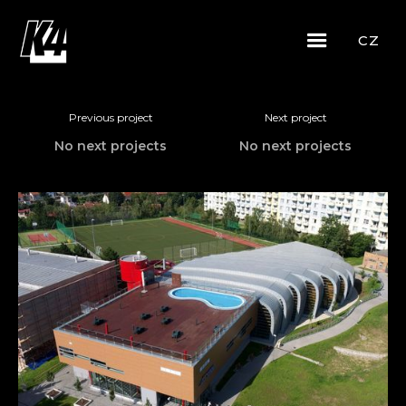
CZ
Previous project
Next project
No next projects
No next projects