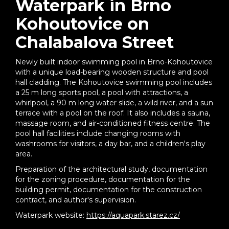
Waterpark in Brno
Kohoutovice on
Chalabalova Street
Newly built indoor swimming pool in Brno-Kohoutovice
with a unique load-bearing wooden structure and pool
hall cladding. The Kohoutovice swimming pool includes
a 25 m long sports pool, a pool with attractions, a
whirlpool, a 90 m long water slide, a wild river, and a sun
terrace with a pool on the roof. It also includes a sauna,
massage room, and air-conditioned fitness centre. The
pool hall facilities include changing rooms with
washrooms for visitors, a day bar, and a children's play
area.
Preparation of the architectural study, documentation
for the zoning procedure, documentation for the
building permit, documentation for the construction
contract, and author's supervision.
Waterpark website:
https://aquapark.starez.cz/