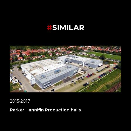
#
SIMILAR
2015-2017
Parker Hannifin Production halls