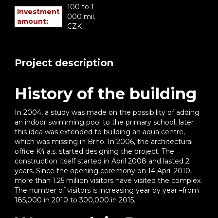
100 to 1
Investment
000 mil.
amount:
CZK
Project description
History of the building
In 2004, a study was made on the possibility of adding
an indoor swimming pool to the primary school, later
this idea was extended to building an aqua centre,
which was missing in Brno. In 2006, the architectural
office K4 a.s. started designing the project. The
construction itself started in April 2008 and lasted 2
years. Since the opening ceremony on 14 April 2010,
more than 1.25 million visitors have visited the complex.
The number of visitors is increasing year by year –from
185,000 in 2010 to 300,000 in 2015.