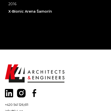
2016
X-Bionic Arena Šamorín
+420 541 126,611