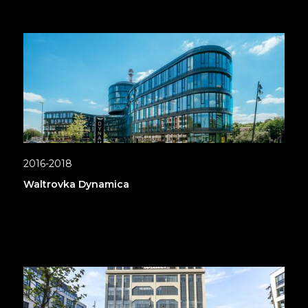
2016-2018
Waltrovka Dynamica