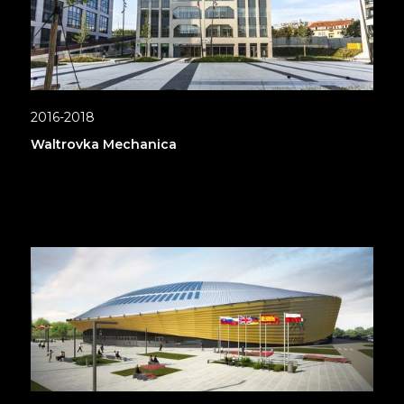
2016-2018
Waltrovka Mechanica