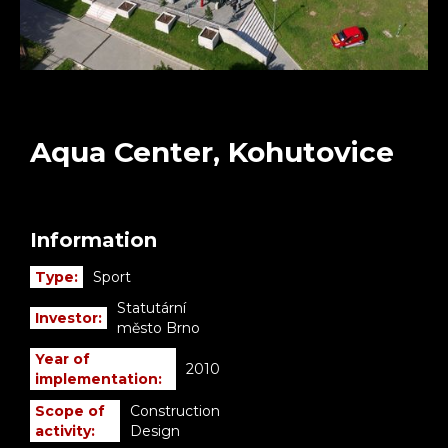
Aqua Center, Kohutovice
Information
Type:
Sport
Statutární
Investor:
město Brno
Year of
2010
implementation:
Scope of
Construction
activity:
Design