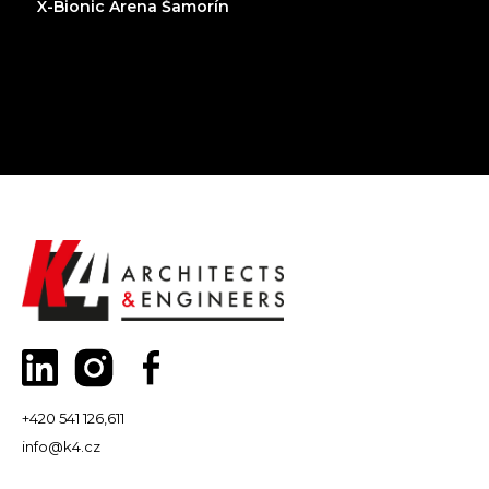
X-Bionic Arena Šamorín
+420 541 126,611
info@k4.cz