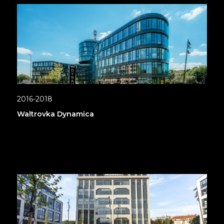
2016-2018
Waltrovka Dynamica