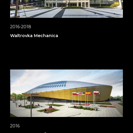
2016-2018
Waltrovka Mechanica
2016