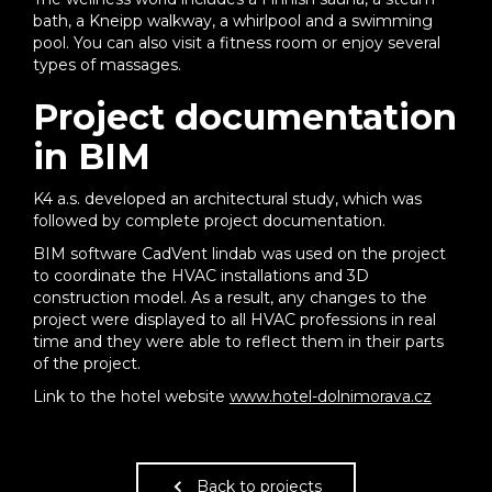
bath, a Kneipp walkway, a whirlpool and a swimming
pool. You can also visit a fitness room or enjoy several
types of massages.
Project documentation
in BIM
K4 a.s. developed an architectural study, which was
followed by complete project documentation.
BIM software CadVent lindab was used on the project
to coordinate the HVAC installations and 3D
construction model. As a result, any changes to the
project were displayed to all HVAC professions in real
time and they were able to reflect them in their parts
of the project.
Link to the hotel website
www.hotel-dolnimorava.cz
Back to projects