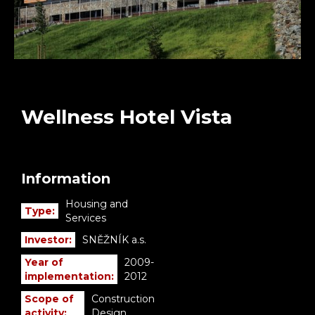
Wellness Hotel Vista
Information
Housing and
Type:
Services
Investor:
SNĚŽNÍK a.s.
Year of
2009-
implementation:
2012
Scope of
Construction
activity:
Design