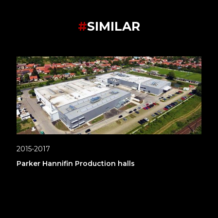
#
SIMILAR
2015-2017
Parker Hannifin Production halls