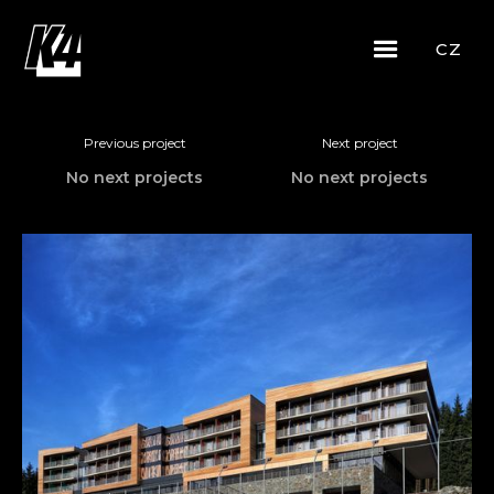
CZ
Previous project
Next project
No next projects
No next projects