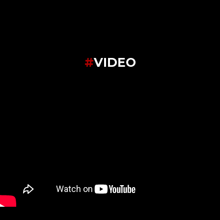
#
VIDEO