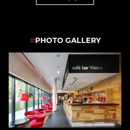
#
PHOTO GALLERY