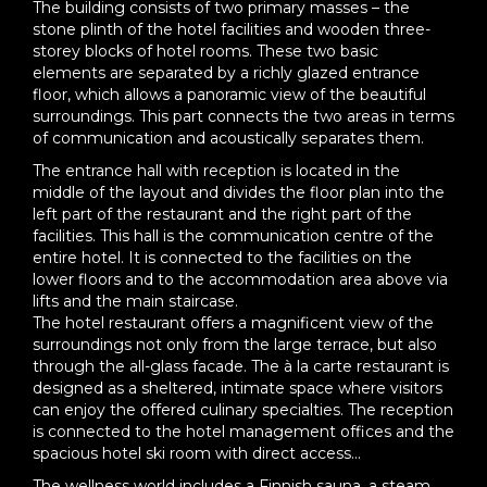
The building consists of two primary masses – the
stone plinth of the hotel facilities and wooden three-
storey blocks of hotel rooms. These two basic
elements are separated by a richly glazed entrance
floor, which allows a panoramic view of the beautiful
surroundings. This part connects the two areas in terms
of communication and acoustically separates them.
The entrance hall with reception is located in the
middle of the layout and divides the floor plan into the
left part of the restaurant and the right part of the
facilities. This hall is the communication centre of the
entire hotel. It is connected to the facilities on the
lower floors and to the accommodation area above via
lifts and the main staircase.
The hotel restaurant offers a magnificent view of the
surroundings not only from the large terrace, but also
through the all-glass facade. The à la carte restaurant is
designed as a sheltered, intimate space where visitors
can enjoy the offered culinary specialties. The reception
is connected to the hotel management offices and the
spacious hotel ski room with direct access...
The wellness world includes a Finnish sauna, a steam