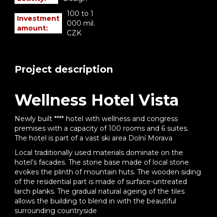
100 to 1
Investment
000 mil.
amount:
CZK
Project description
Wellness Hotel Vista
Newly built **** hotel with wellness and congress
premises with a capacity of 100 rooms and 6 suites.
The hotel is part of a vast ski area Dolní Morava
Local traditionally used materials dominate on the
hotel’s facades. The stone base made of local stone
evokes the plinth of mountain huts. The wooden siding
of the residential part is made of surface-untreated
larch planks. The gradual natural ageing of the tiles
allows the building to blend in with the beautiful
surrounding countryside