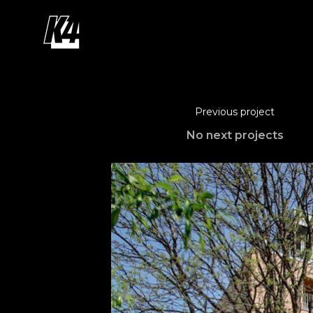
Previous project
No next projects