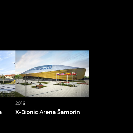
2016
a
X-Bionic Arena Šamorín