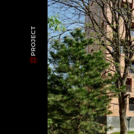
PROJECT
#