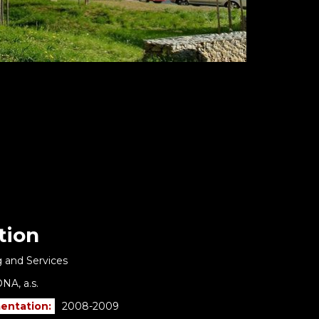
tion
 and Services
NA, a.s.
entation:
2008-2009