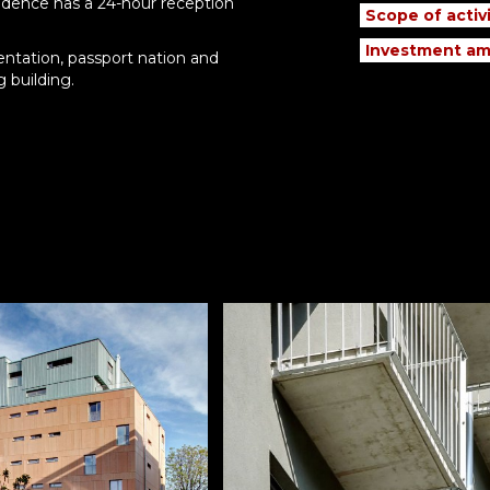
sidence has a 24-hour reception
Scope of activi
Investment am
entation, passport nation and
g building.