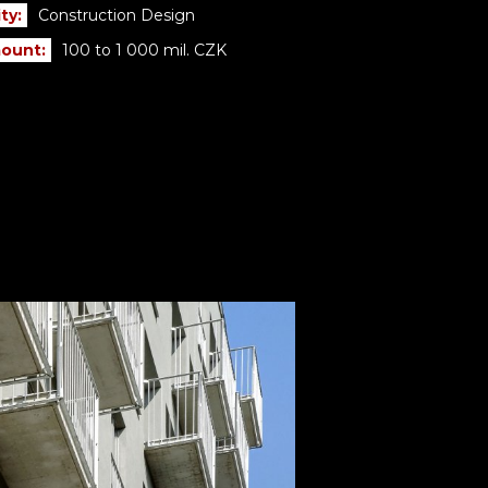
ty:
Construction Design
ount:
100 to 1 000 mil. CZK