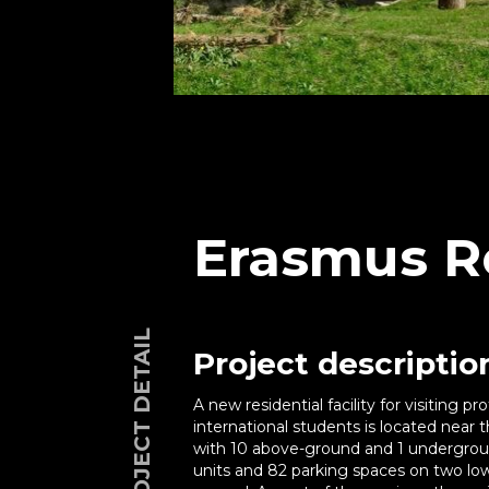
Erasmus R
PROJECT DETAIL
Project descriptio
A new residential facility for visiting 
international students is located near 
with 10 above-ground and 1 undergroun
units and 82 parking spaces on two low