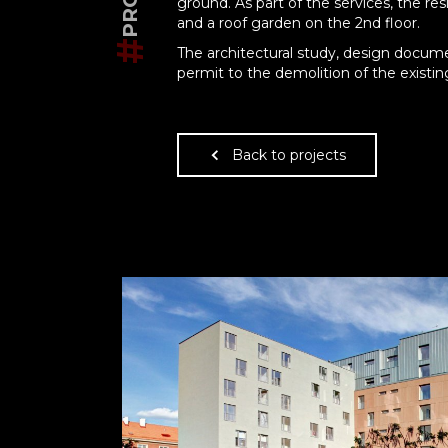
ground. As part of the services, the re
and a roof garden on the 2nd floor.
#
The architectural study, design docum
permit to the demolition of the existin
Back to projects