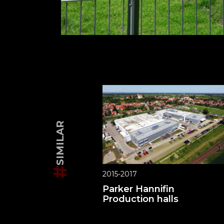
SIMILAR
#
2015-2017
Parker Hannifin
Production halls