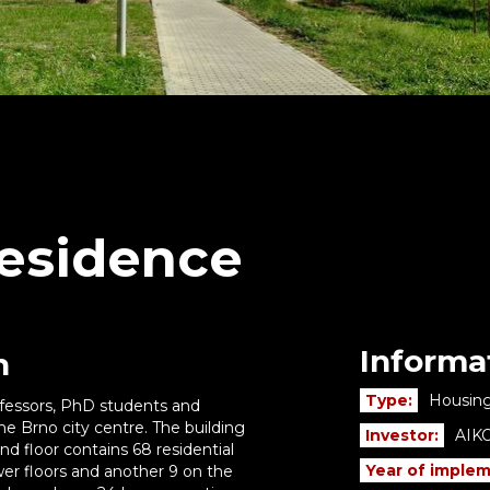
esidence
Informa
n
Type:
Housing
professors, PhD students and
the Brno city centre. The building
Investor:
AIKO
d floor contains 68 residential
Year of implem
er floors and another 9 on the