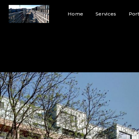
Home
Services
Port