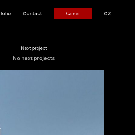
folio
Contact
CZ
Career
Next project
No next projects