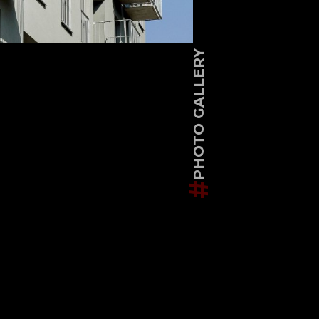
PHOTO GALLERY
#