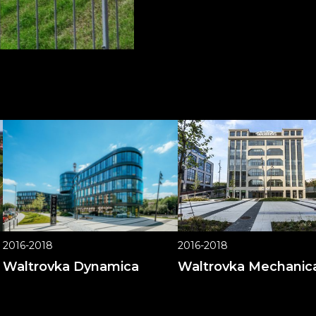
2016-2018
2016-2018
Waltrovka Dynamica
Waltrovka Mechanic