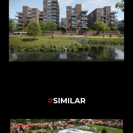
#
SIMILAR