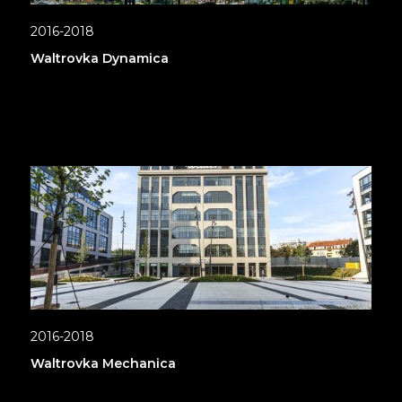
2016-2018
Waltrovka Dynamica
2016-2018
Waltrovka Mechanica