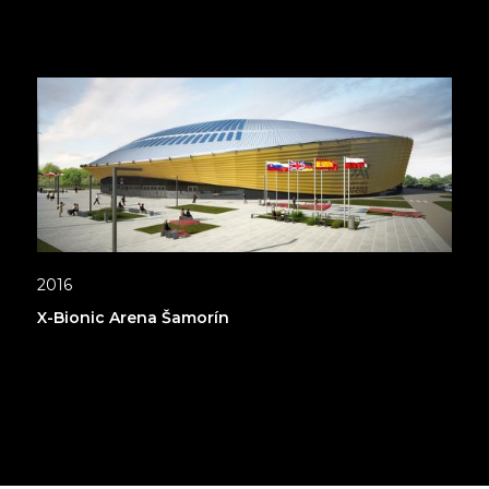
2016
X-Bionic Arena Šamorín