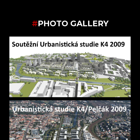
#
PHOTO GALLERY