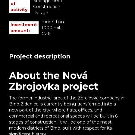
Management,
of
Construction
activity:
Design
more than
Investment
1000 mil.
amount:
CZK
Project description
About the Nová
Zbrojovka project
The former industrial area of the Zbrojovka company in
Brno-Židenice is currently being transformed into a
new part of the city, where flats, offices, and
commercial and recreational spaces will be built in 6
stages of construction. It will be one of the most
modern districts of Brno, built with respect for its
significant history.