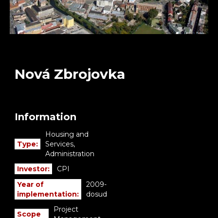
Nová Zbrojovka
Information
Housing and
Type:
Services,
Administration
Investor:
CPI
Year of
2009-
implementation:
dosud
Project
Scope