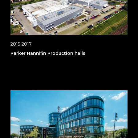
2015-2017
Parker Hannifin Production halls