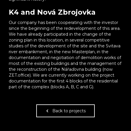
K4 and Nová Zbrojovka
Our company has been cooperating with the investor
since the beginning of the redevelopment of this area.
We have already participated in the change of the
zoning plan in this location, in several competitive
studies of the development of the site and the Svitava
river embankment, in the new Masterplan, in the
documentation and negotiation of demolition works of
most of the existing buildings and the management of
the reconstruction of the Nářaďovna building (now
ZET.office). We are currently working on the project
documentation for the first 4 blocks of the residential
part of the complex (blocks A, B, C and G).
Back to projects