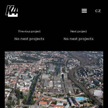
CZ
Previous project
Next project
No next projects
No next projects