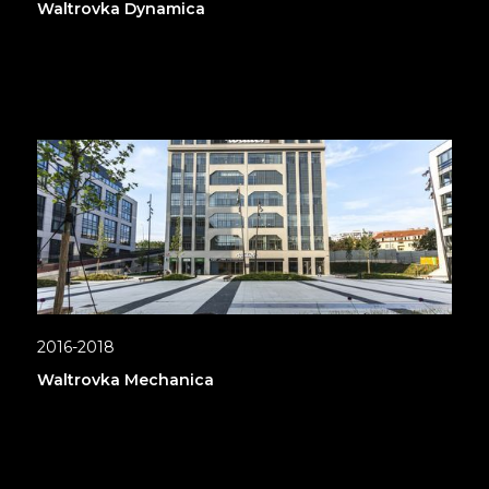
Waltrovka Dynamica
2016-2018
Waltrovka Mechanica