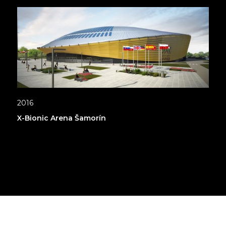
2016
X-Bionic Arena Šamorín