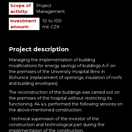
Scope of
Project
activity:
Management
Investment
10 to 100
amount:
mil. CZK
Project description
Managing the implementation of building
modifications for energy savings of buildings A-F on
the premises of the University Hospital Brno in
Bohunice (replacement of openings, insulation of roofs
and building envelopes).
The reconstruction of the buildings was carried out on
the premises of the hospital without restricting its
functioning. K4 a.s. performed the following services on
the above-mentioned construction:
- technical supervision of the investor of the
construction and technological part during the
implementation of the construction,