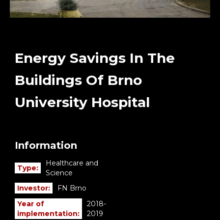
Energy Savings In The
Buildings Of Brno
University Hospital
Information
Healthcare and
Type:
Science
Investor:
FN Brno
Year of
2018-
implementation:
2019