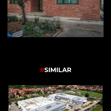
#
SIMILAR