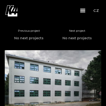
CZ
Previous project
Next project
No next projects
No next projects