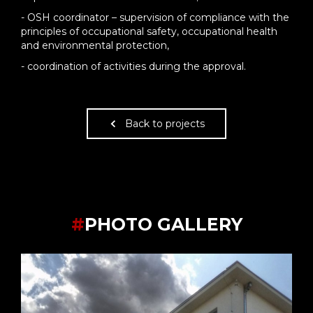
- OSH coordinator – supervision of compliance with the
principles of occupational safety, occupational health
and environmental protection,
- coordination of activities during the approval.
Back to projects
#
PHOTO GALLERY