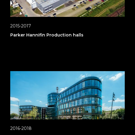
2015-2017
Parker Hannifin Production halls
2016-2018