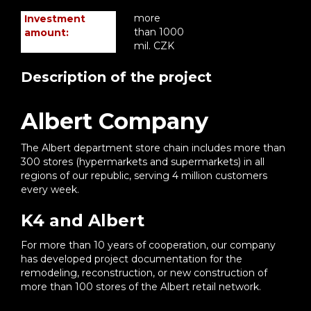
more
Investment
than 1000
amount:
mil. CZK
Description of the project
Albert Company
The Albert department store chain includes more than
300 stores (hypermarkets and supermarkets) in all
regions of our republic, serving 4 million customers
every week.
K4 and Albert
For more than 10 years of cooperation, our company
has developed project documentation for the
remodeling, reconstruction, or new construction of
more than 100 stores of the Albert retail network.