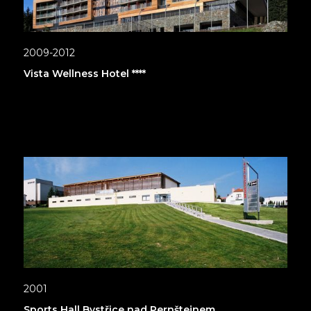
2009-2012
Vista Wellness Hotel ****
2001
Sports Hall Bystřice nad Pernštejnem