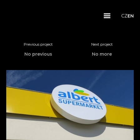
CZ
EN
Previous project
Next project
No previous
No more