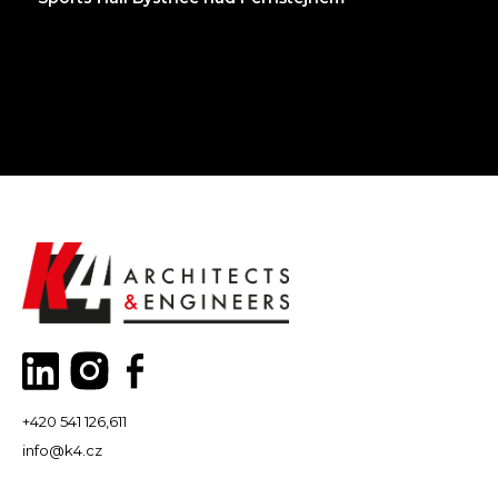
+420 541 126,611
info@k4.cz