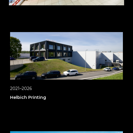
2021–2026
Helbich Printing