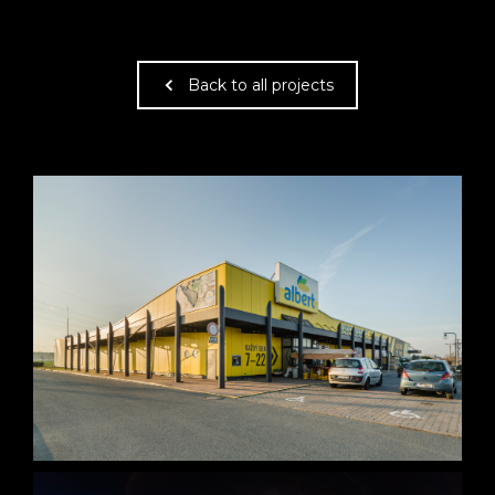
Back to all projects