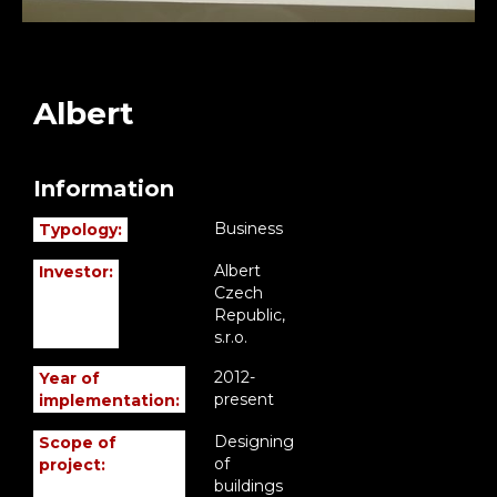
Albert
Information
Business
Typology:
Albert
Investor:
Czech
Republic,
s.r.o.
2012-
Year of
present
implementation:
Designing
Scope of
of
project:
buildings