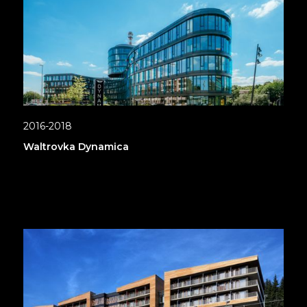
2016-2018
Waltrovka Dynamica