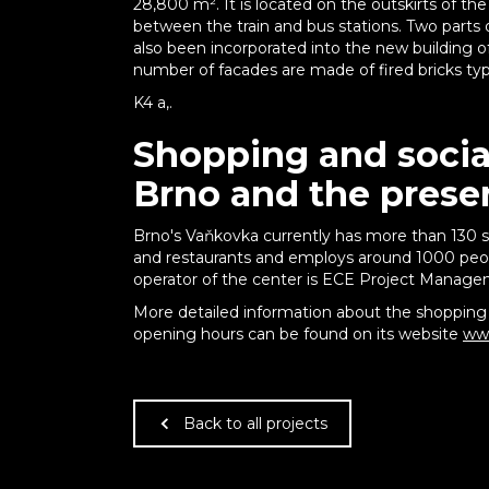
28,800 m². It is located on the outskirts of the
between the train and bus stations. Two parts 
also been incorporated into the new building o
number of facades are made of fired bricks typica
K4 a,.
Shopping and social
Brno and the prese
Brno's Vaňkovka currently has more than 130 s
and restaurants and employs around 1000 peop
operator of the center is ECE Project Managem
More detailed information about the shopping 
opening hours can be found on its website
www
Back to all projects