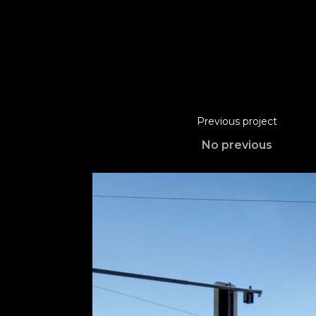
Previous project
No previous