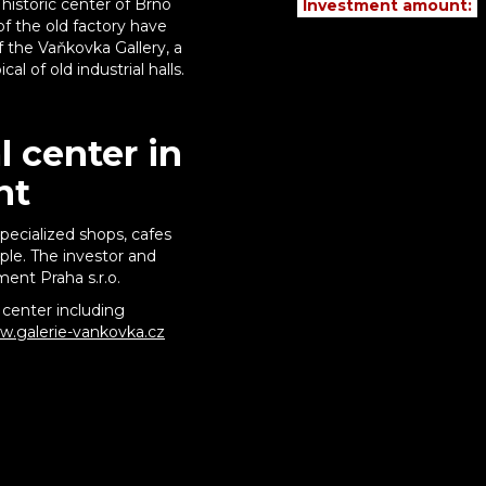
 historic center of Brno
Investment amount:
of the old factory have
f the Vaňkovka Gallery, a
l of old industrial halls.
 center in
nt
pecialized shops, cafes
le. The investor and
ent Praha s.r.o.
center including
.galerie-vankovka.cz