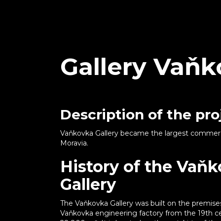
Gallery Vaň
Description of the pro
Vaňkovka Gallery became the largest commercia
Moravia.
History of the Vaň
Gallery
The Vaňkovka Gallery was built on the premise
Vaňkovka engineering factory from the 19th ce