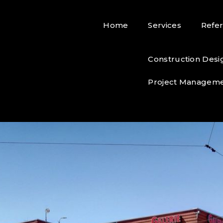
Home
Services
Refe
Construction Desi
Project Managem