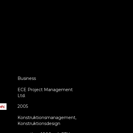
Business
ECE Project Management
Ltd.
2005
on:
Konstruktionsmanagement,
Konstruktionsdesign