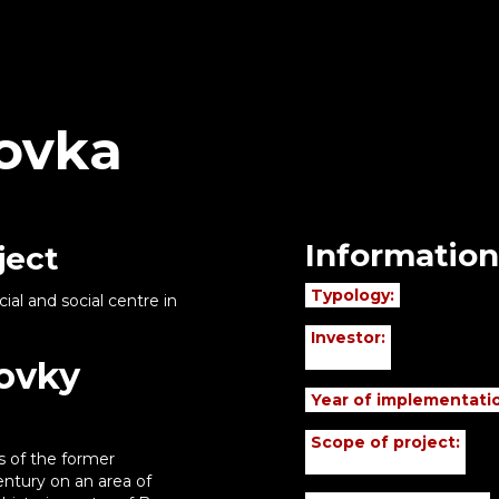
kovka
Information
ject
Typology:
l and social centre in
Investor:
kovky
Year of implementati
Scope of project:
s of the former
ntury on an area of