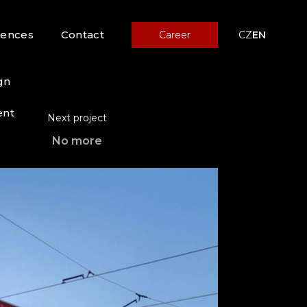
rences
Contact
Career
CZ
EN
gn
ent
Next project
No more