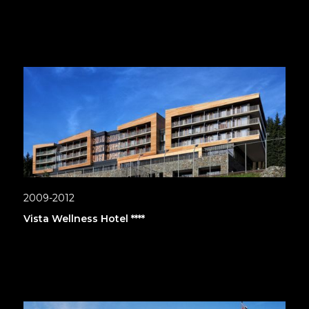
2009-2012
Vista Wellness Hotel ****