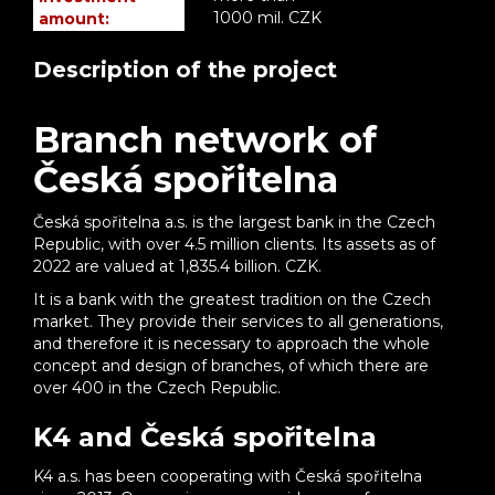
1000 mil. CZK
amount:
Description of the project
Branch network of
Česká spořitelna
Česká spořitelna a.s. is the largest bank in the Czech
Republic, with over 4.5 million clients. Its assets as of
2022 are valued at 1,835.4 billion. CZK.
It is a bank with the greatest tradition on the Czech
market. They provide their services to all generations,
and therefore it is necessary to approach the whole
concept and design of branches, of which there are
over 400 in the Czech Republic.
K4 and Česká spořitelna
K4 a.s. has been cooperating with Česká spořitelna