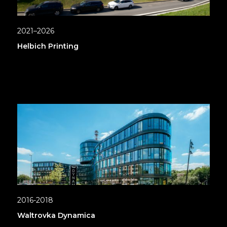
2021–2026
Helbich Printing
2016-2018
Waltrovka Dynamica