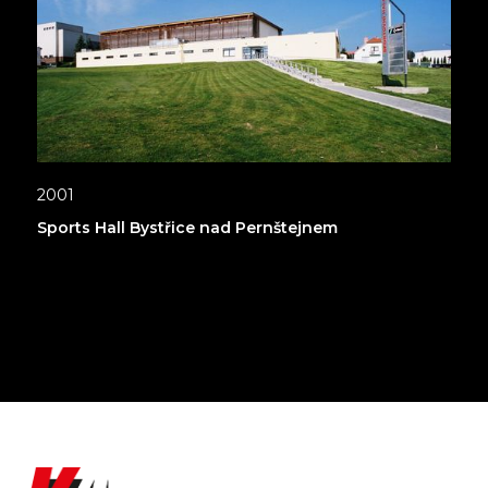
2001
Sports Hall Bystřice nad Pernštejnem