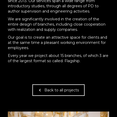
since 2013. Our services span a wide range from
introductory studies, through all degrees of PD to
author supervision and engineering activities.
We are significantly involved in the creation of the
entire design of branches, including close cooperation
with realization and supply companies.
Our goal is to create an attractive space for clients and
at the same time a pleasant working environment for
employees.
Every year we project about 15 branches, of which 3 are
of the largest format so called. Flagship.
Back to all projects