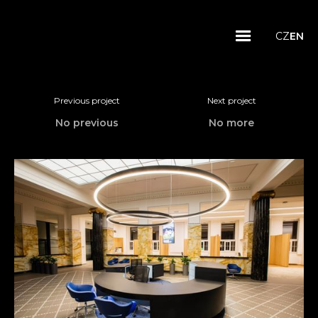
CZ
EN
Previous project
Next project
No previous
No more