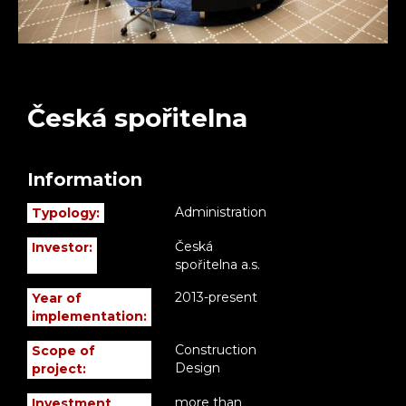
Česká spořitelna
Information
Administration
Typology:
Česká
Investor:
spořitelna a.s.
2013-present
Year of
implementation:
Construction
Scope of
Design
project:
more than
Investment