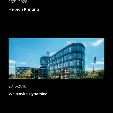
2021–2026
Helbich Printing
2016-2018
Waltrovka Dynamica