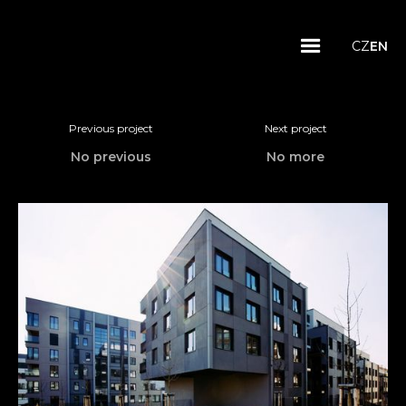
CZ
EN
Previous project
Next project
No previous
No more