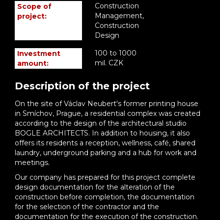
Construction
Scope of
Management,
project:
Construction
Design
100 to 1000
Investment
mil. CZK
amount:
Description of the project
On the site of Václav Neubert's former printing house
in Smíchov, Prague, a residential complex was created
according to the design of the architectural studio
BOGLE ARCHITECTS. In addition to housing, it also
offers its residents a reception, wellness, café, shared
laundry, underground parking and a hub for work and
meetings.
Our company has prepared for this project complete
design documentation for the alteration of the
construction before completion, the documentation
for the selection of the contractor and the
documentation for the execution of the construction.