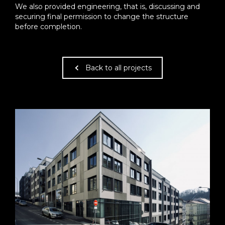
We also provided engineering, that is, discussing and
securing final permission to change the structure
before completion.
Back to all projects