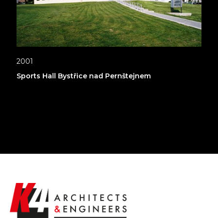
2001
Sports Hall Bystřice nad Pernštejnem