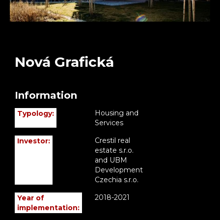
Nová Grafická
Information
Housing and
Typology:
Services
Crestil real
Investor:
estate s.r.o.
and UBM
Development
Czechia s.r.o.
2018-2021
Year of
implementation: