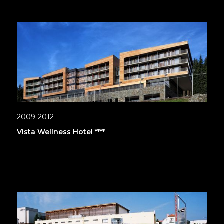
2009-2012
Vista Wellness Hotel ****