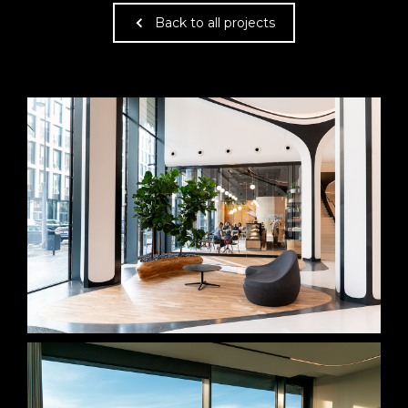
Back to all projects