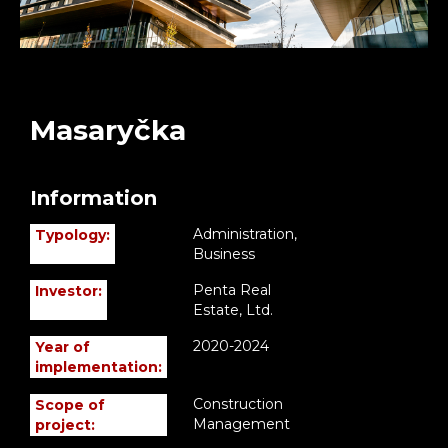
Masaryčka
Information
Administration,
Typology:
Business
Penta Real
Investor:
Estate, Ltd.
2020-2024
Year of
implementation:
Construction
Scope of
Management
project: