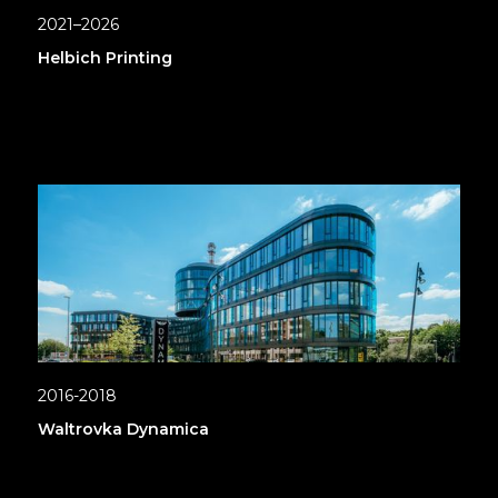
2021–2026
Helbich Printing
2016-2018
Waltrovka Dynamica