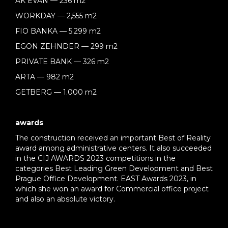
AK EVAN — 236 m2
WORKDAY — 2,555 m2
FIO BANKA — 5.299 m2
EGON ZEHNDER — 299 m2
PRIVATE BANK — 326 m2
ARTA — 982 m2
GETBERG — 1.000 m2
awards
The construction received an important Best of Reality
award among administrative centers. It also succeeded
in the CIJ AWARDS 2023 competitions in the
categories Best Leading Green Development and Best
Prague Office Development. EAST Awards 2023, in
which she won an award for Commercial office project
and also an absolute victory.