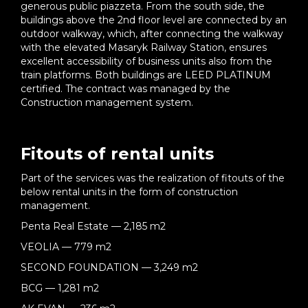
generous public piazzeta. From the south side, the
buildings above the 2nd floor level are connected by an
outdoor walkway, which, after connecting the walkway
with the elevated Masaryk Railway Station, ensures
excellent accessibility of business units also from the
train platforms. Both buildings are LEED PLATINUM
certified. The contract was managed by the
Construction management system.
Fitouts of rental units
Part of the services was the realization of fitouts of the
below rental units in the form of construction
management.
Penta Real Estate — 2,185 m2
VEOLIA — 779 m2
SECOND FOUNDATION — 3,249 m2
BCG — 1,281 m2