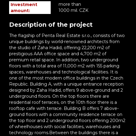
more than
Investment
1000 mil. CZK
amount:
Description of the project
The flagship of Penta Real Estate s.r.o., consists of two
unique buildings by world-renowned architects from
the studio of Zaha Hadid, offering 22,200 m2 of
prestigious AAA office space and 4,700 m2 of
premium retail space. In addition, two underground
floors with a total area of 11,000 m2 with 155 parking
spaces, warehouses and technological facilities. It is
one of the most modern office buildings in the Czech
Republic. Building A, with a unique entrance reception
designed by Zaha Hadid, offers 9 above-ground and 2
underground floors. On the top floors there are
residential roof terraces, on the 10th floor there is a
rooftop cafe with terrace. Building B offers 7 above-
ground floors with a community residence terrace on
the top floor and 2 underground floors offering 200m2
of wheelhouses with social facilities, warehouses and
technology rooms.Between the buildings there is a