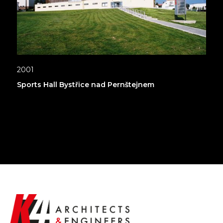
2001
Sports Hall Bystřice nad Pernštejnem