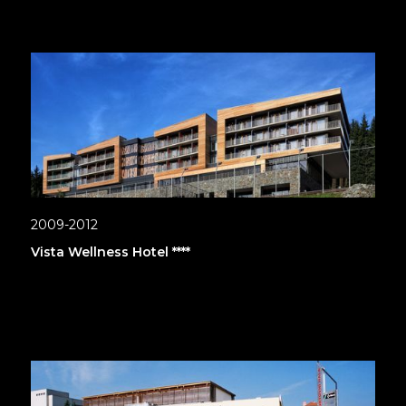
2009-2012
Vista Wellness Hotel ****