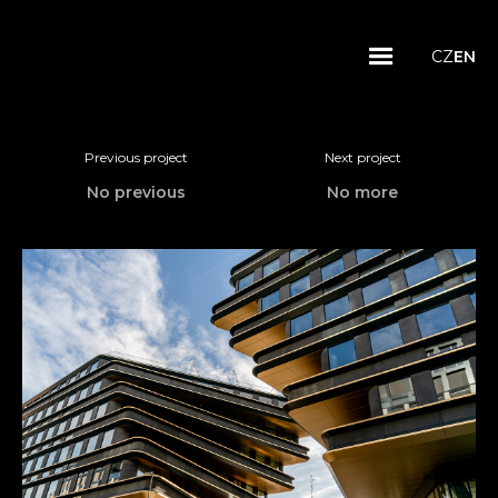
CZ
EN
Previous project
Next project
No previous
No more