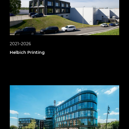
2021–2026
Helbich Printing