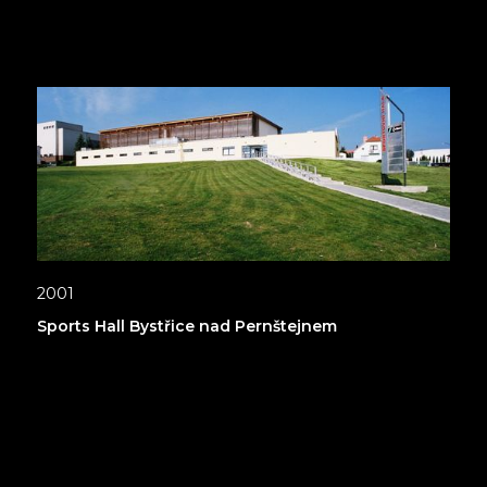
2001
Sports Hall Bystřice nad Pernštejnem