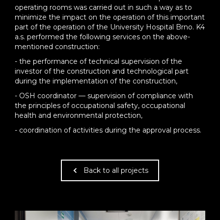
operating rooms was carried out in such a way as to
minimize the impact on the operation of this important
part of the operation of the University Hospital Brno. K4
a.s. performed the following services on the above-
mentioned construction:
- the performance of technical supervision of the
investor of the construction and technological part
during the implementation of the construction,
- OSH coordinator — supervision of compliance with
the principles of occupational safety, occupational
health and environmental protection,
- coordination of activities during the approval process.
Back to all projects