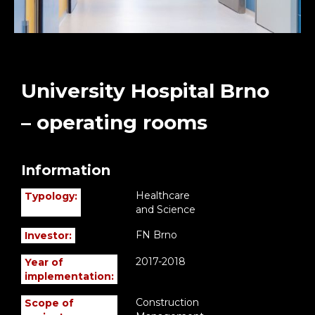
University Hospital Brno
– operating rooms
Information
Healthcare
Typology:
and Science
FN Brno
Investor:
2017-2018
Year of
implementation:
Construction
Scope of