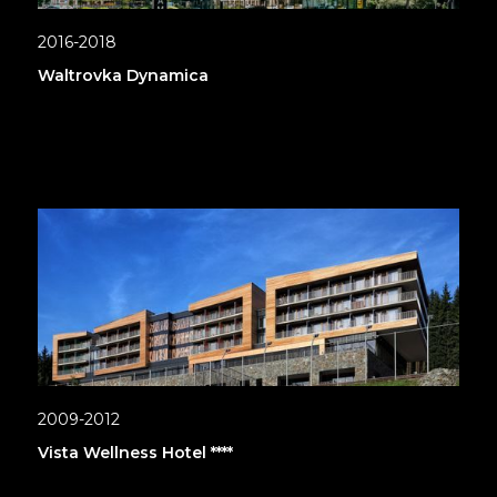
2016-2018
Waltrovka Dynamica
2009-2012
Vista Wellness Hotel ****