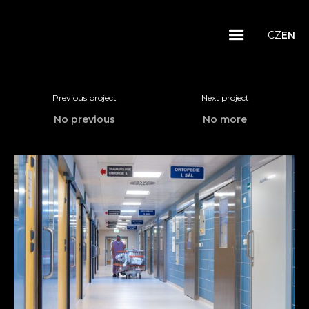
CZ
EN
Previous project
Next project
No previous
No more