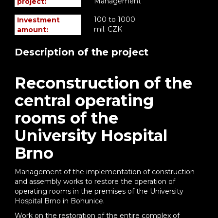
Management
project:
100 to 1000
Investment
mil. CZK
amount:
Description of the project
Reconstruction of the
central operating
rooms of the
University Hospital
Brno
Management of the implementation of construction
and assembly works to restore the operation of
operating rooms in the premises of the University
Hospital Brno in Bohunice.
Work on the restoration of the entire complex of