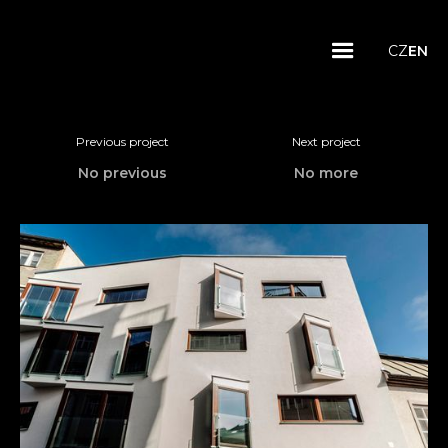
CZ
EN
Previous project
Next project
No previous
No more