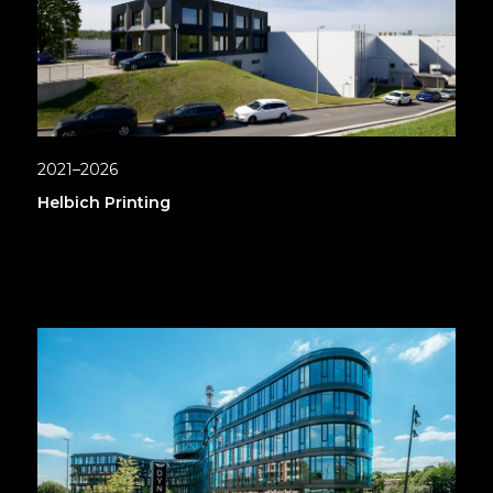
2021–2026
Helbich Printing