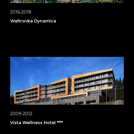
2016-2018
Waltrovka Dynamica
2009-2012
Vista Wellness Hotel ****