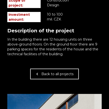
Construction
Scope of
Design
project:
10 to 100
Investment
mil. CZK
amount:
Description of the project
In the building there are 12 housing units on three
above-ground floors. On the ground floor there are 9
parking spaces for the residents of the house and the
technical facilities of the building.
Back to all projects