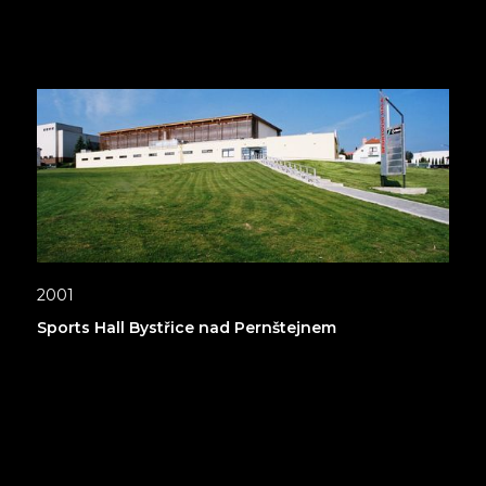
2001
Sports Hall Bystřice nad Pernštejnem