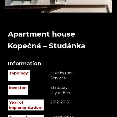
Apartment house
Kopečná – Studánka
Information
Housing and
Typology:
Services
Statutory
Investor:
city of Brno
2012–2013
Year of
implementation: