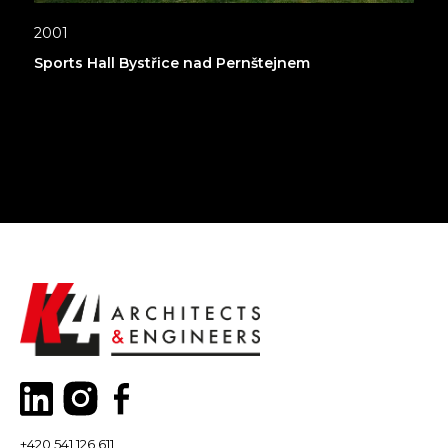
2001
Sports Hall Bystřice nad Pernštejnem
+420 541 126,611