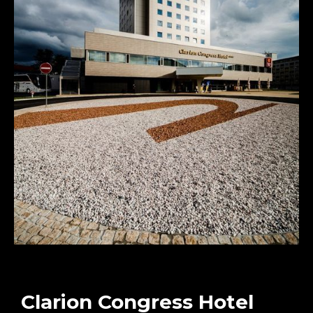
Clarion Congress Hotel