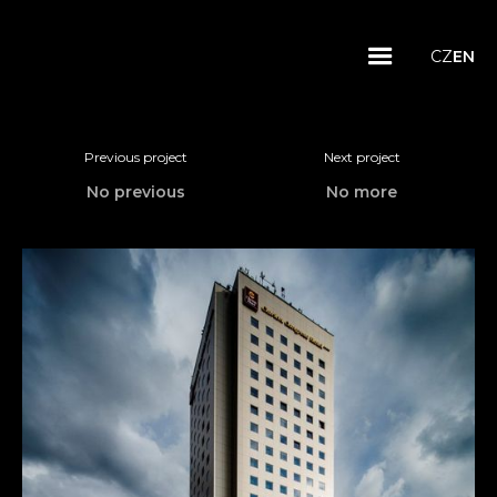
CZ
EN
Previous project
Next project
No previous
No more