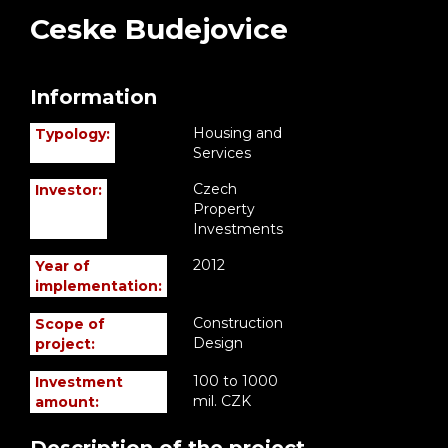
Ceske Budejovice
Information
Housing and
Typology:
Services
Czech
Investor:
Property
Investments
2012
Year of
implementation:
Construction
Scope of
Design
project:
100 to 1000
Investment
mil. CZK
amount: