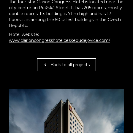
The four-star Clarion Congress Hotel is located near the
city centre on Pražská Street. It has 205 rooms, mostly
double rooms. Its building is 71 m high and has 17
floors, it is among the 50 tallest buildings in the Czech
Republic.
Hotel website:
www.clarioncongresshotelceskebudejovice.com/
Back to all projects