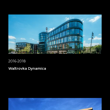
2016-2018
Waltrovka Dynamica