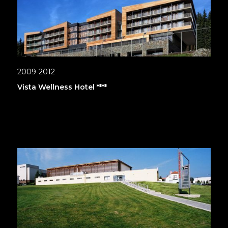
2009-2012
Vista Wellness Hotel ****