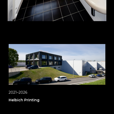
2021–2026
Helbich Printing