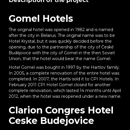
Description of the project
Gomel Hotels
The original hotel was opened in 1982 and is named
after the city in Belarus. The original name was to be
Hotel Krystal, but it was quickly decided before the
opening, due to the partnership of the city of České
Budějovice with the city of Gomel in the then Soviet
Union, that the hotel would bear the name Gomel.
Hotel Gomel was bought in 1997 by the Hartlov family.
In 2005, a complete renovation of the entire hotel was
completed. In 2007, the Hartls sold it to CPI Hotels. In
February 2011 CPI Hotel Gomel closed for another
complete renovation, which lasted 14 months until April
2012, when the hotel was reopened under a new name.
Clarion Congres Hotel
Ceske Budejovice