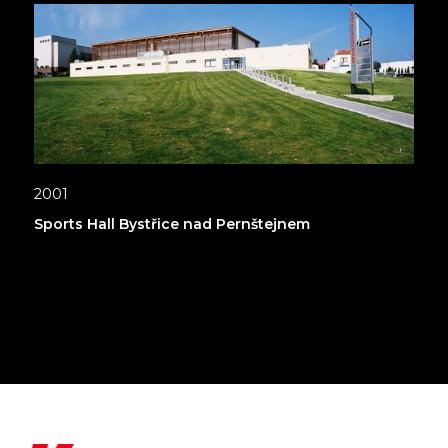
2001
Sports Hall Bystřice nad Pernštejnem