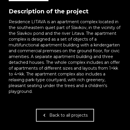
Description of the project
Residence LITAVA is an apartment complex located in
the southeastern quiet part of Slavkov, in the vicinity of
the Slavkov pond and the river Litava. The apartment
complex is designed as a set of objects of a
multifunctional apartment building with a kindergarten
and commercial premises on the ground floor, for civic
amenities. A separate apartment building and three
detached houses. The whole complex includes an offer
of apartments of different sizes and layouts from 1+kk
to 4+kk. The apartment complex also includes a
relaxing park-type courtyard, with rich greenery,
pleasant seating under the trees and a children's
playground.
Back to all projects