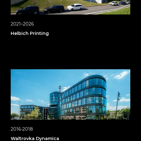
2021–2026
Helbich Printing
2016-2018
Waltrovka Dynamica