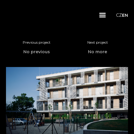
CZ
EN
Previous project
Next project
No previous
No more