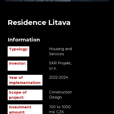
Residence Litava
Information
Housing and
Typology:
Services
SKR Projekt,
Investor:
s.r.o.
2022-2024
Year of
implementation:
Construction
Scope of
Design
project:
100 to 1000
Investment
mil. CZK
amount: