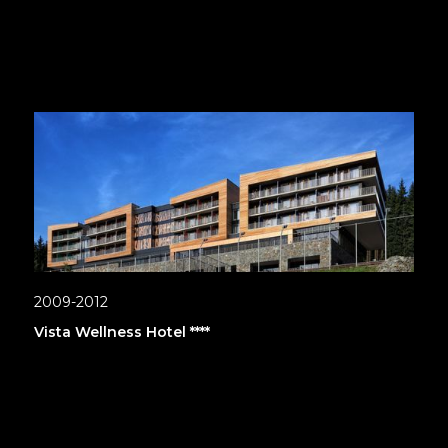
2009-2012
Vista Wellness Hotel ****