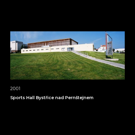
2001
Sports Hall Bystřice nad Pernštejnem