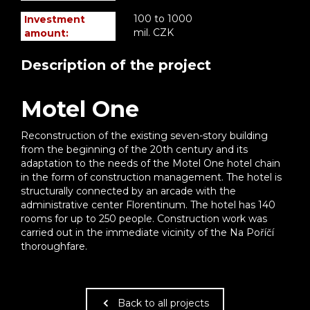
100 to 1000
Investment
mil. CZK
amount:
Description of the project
Motel One
Reconstruction of the existing seven-story building
from the beginning of the 20th century and its
adaptation to the needs of the Motel One hotel chain
in the form of construction management. The hotel is
structurally connected by an arcade with the
administrative center Florentinum. The hotel has 140
rooms for up to 250 people. Construction work was
carried out in the immediate vicinity of the Na Poříčí
thoroughfare.
Back to all projects