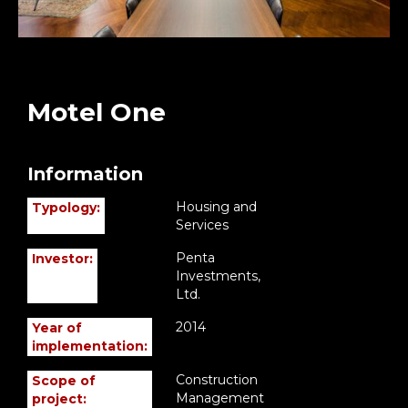
Motel One
Information
Housing and
Typology:
Services
Penta
Investor:
Investments,
Ltd.
2014
Year of
implementation:
Construction
Scope of
Management
project: