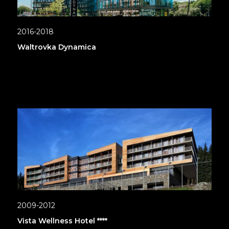
2016-2018
Waltrovka Dynamica
2009-2012
Vista Wellness Hotel ****