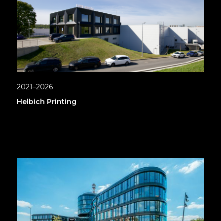
2021–2026
Helbich Printing