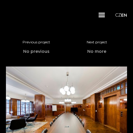
CZ
EN
Previous project
Next project
No previous
No more