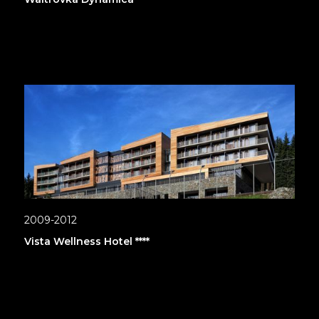
2009-2012
Vista Wellness Hotel ****