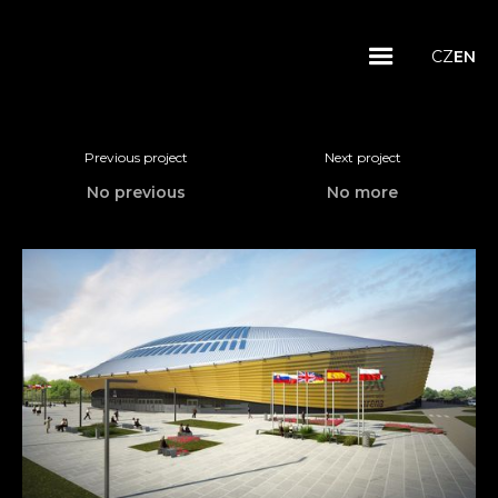
CZ
EN
Previous project
Next project
No previous
No more