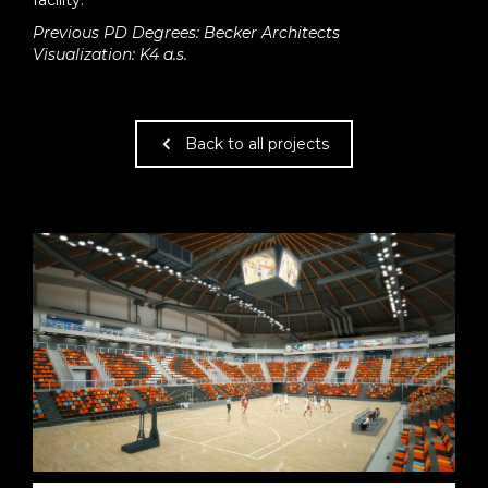
facility.
Previous PD Degrees: Becker Architects
Visualization: K4 a.s.
Back to all projects