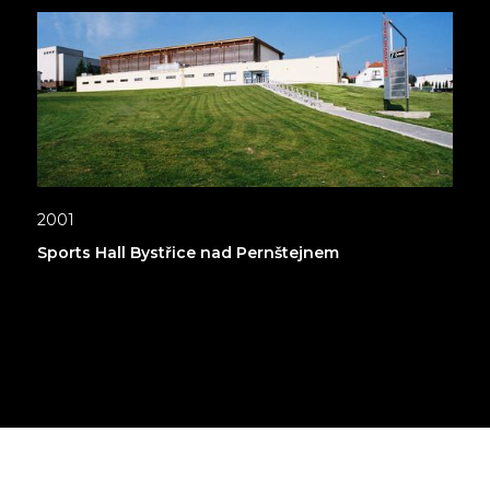
2001
Sports Hall Bystřice nad Pernštejnem