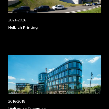
2021–2026
Helbich Printing
2016-2018
Waltrovka Dynamica