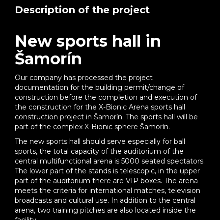
Description of the project
New sports hall in
Šamorín
Our company has processed the project
documentation for the building permit/change of
construction before the completion and execution of
the construction for the X-Bionic Arena sports hall
construction project in Šamorín. The sports hall will be
part of the complex X-Bionic sphere Šamorín.
The new sports hall should serve especially for ball
sports, the total capacity of the auditorium of the
central multifunctional arena is 5000 seated spectators.
The lower part of the stands is telescopic, in the upper
part of the auditorium there are VIP boxes. The arena
meets the criteria for international matches, television
broadcasts and cultural use. In addition to the central
arena, two training pitches are also located inside the