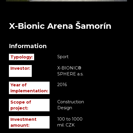
X-Bionic Arena Šamorín
Information
Sport
Typology:
X-BIONIC®
Investor:
SPHERE a.s.
2016
Year of
implementation:
Construction
Scope of
Design
project:
100 to 1000
Investment
mil. CZK
amount: