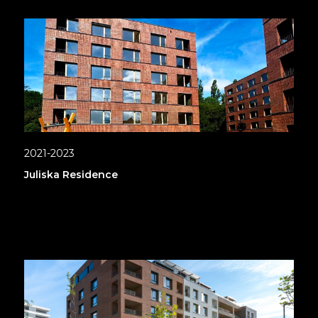
2021-2023
Juliska Residence