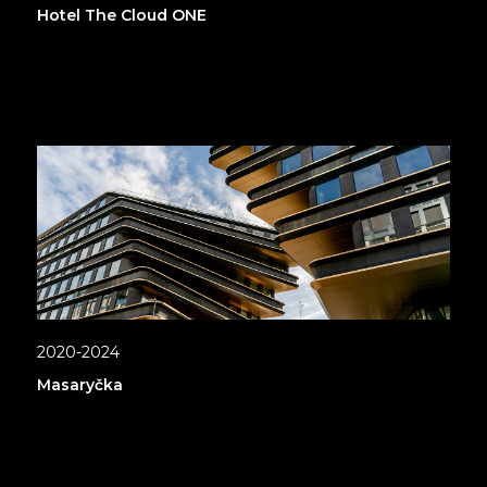
Hotel The Cloud ONE
2020-2024
Masaryčka