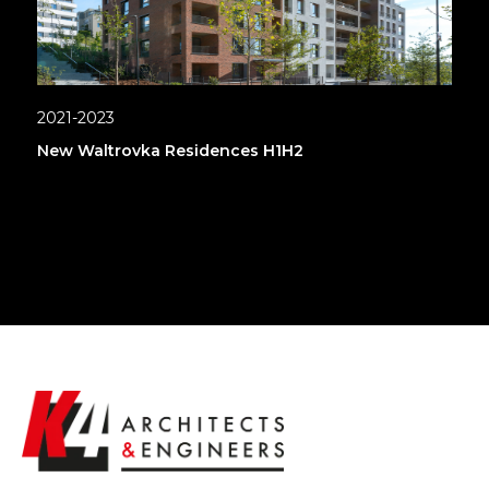
2021-2023
New Waltrovka Residences H1H2