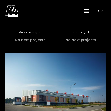
CZ
Previous project
Next project
No next projects
No next projects