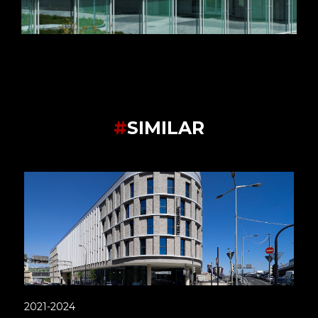
#
SIMILAR
2021-2024