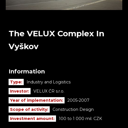
The VELUX Complex In
Vyškov
Information
Type:
Industry and Logistics
Investor:
VELUX ČR s.r.o.
Year of implementation:
2005-2007
Scope of activity:
Construction Design
Investment amount:
100 to 1 000 mil. CZK