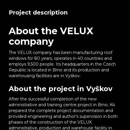
Project description
About the VELUX
company
The VELUX company has been manufacturing roof
windows for 80 years, operates in 40 countries and
employs 9,500 people. Its headquarters in the Czech
Republic is located in Brno and its production and
warehousing facilities are in Vyškov.
About the project in Vyškov
After the successful completion of the new
administrative and training centre project in Brno, K4
prepared the complete project documentation and
provided engineering and author's supervision in both
phases of the construction of the VELUX
administrative, production and warehouse facility in