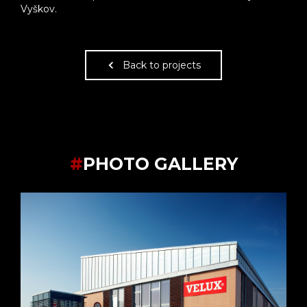
Vyškov.
Back to projects
#
PHOTO GALLERY