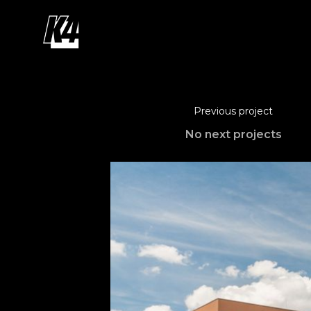
Previous project
No next projects