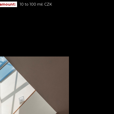
 amount:
10 to 100 mil. CZK