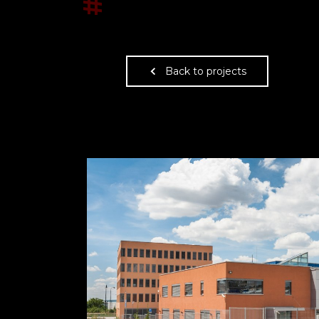
#
Back to projects