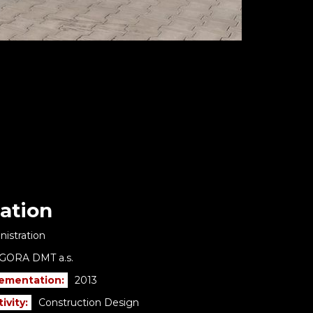
ation
istration
GORA DMT a.s.
lementation:
2013
ivity:
Construction Design