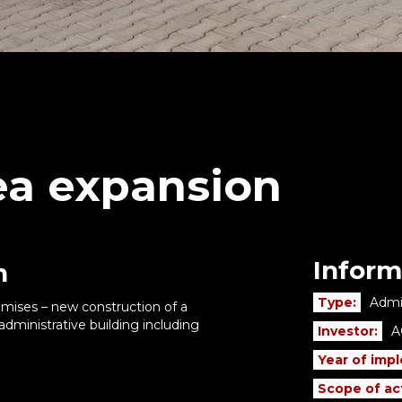
a expansion
Inform
n
Type:
Admin
remises – new construction of a
dministrative building including
Investor:
A
Year of imp
Scope of act