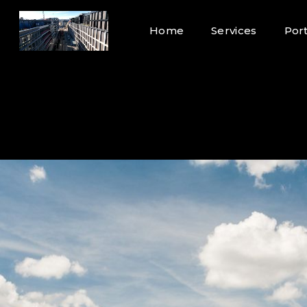
Home
Services
Port