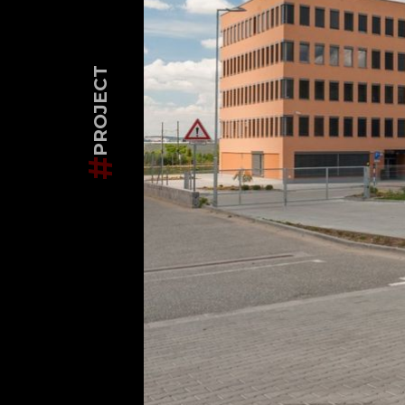
PROJECT
#