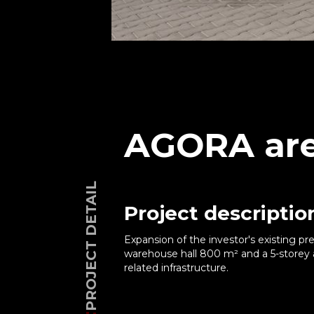
AGORA are
PROJECT DETAIL
Project descriptio
Expansion of the investor's existing p
warehouse hall 800 m² and a 5-storey a
related infrastructure.