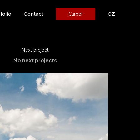
folio
Contact
CZ
Career
Next project
No next projects