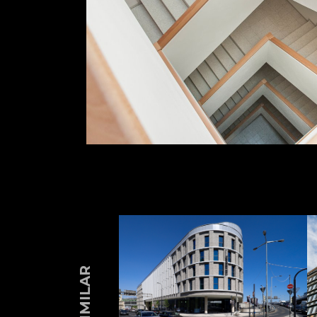
SIMILAR