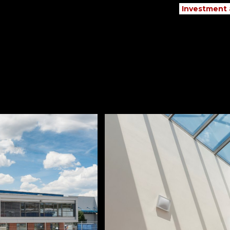
Investment