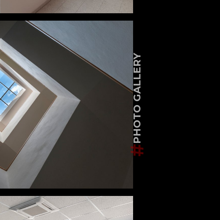
PHOTO GALLERY
#