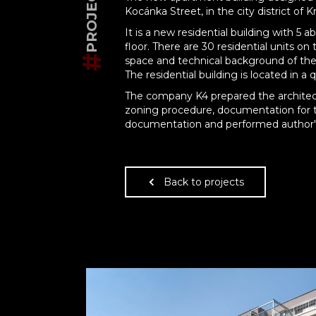
Kocánka Street, in the city district of K
It is a new residential building with 
floor. There are 30 residential units o
#
space and technical background of the
The residential building is located in a 
The company K4 prepared the architec
zoning procedure, documentation for t
documentation and performed author's 
Back to projects