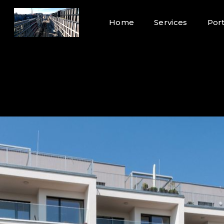
Home
Services
Port