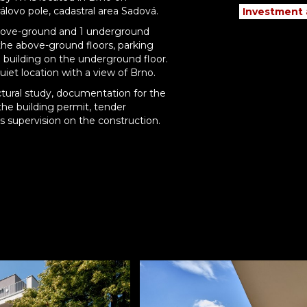
rálovo pole, cadastral area Sadová.
Investment
5 above-ground and 1 underground
n the above-ground floors, parking
 building on the underground floor.
quiet location with a view of Brno.
tural study, documentation for the
he building permit, tender
supervision on the construction.