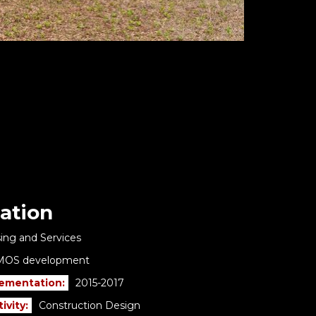
ation
ing and Services
MOS development
lementation:
2015-2017
ivity:
Construction Design