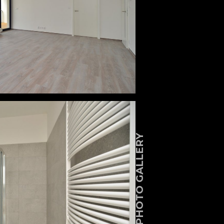
PHOTO GALLERY