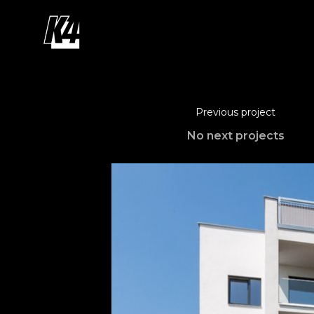
Previous project
No next projects