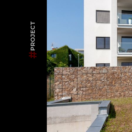
PROJECT
#