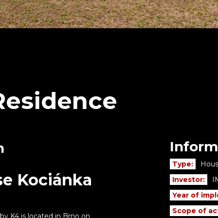
Residence
Inform
n
Type:
Hous
se Kociánka
Investor:
I
Year of imp
Scope of act
y K4 is located in Brno on