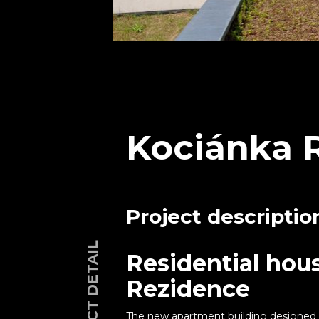
Kociánka 
Project descriptio
PROJECT DETAIL
Residential hou
Rezidence
The new apartment building designed b