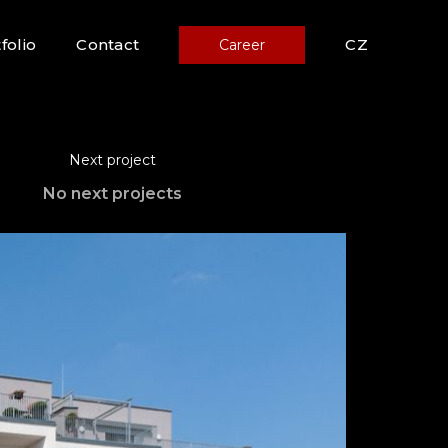
folio
Contact
CZ
Career
Next project
No next projects