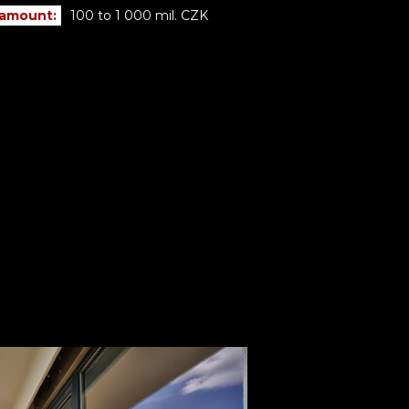
 amount:
100 to 1 000 mil. CZK