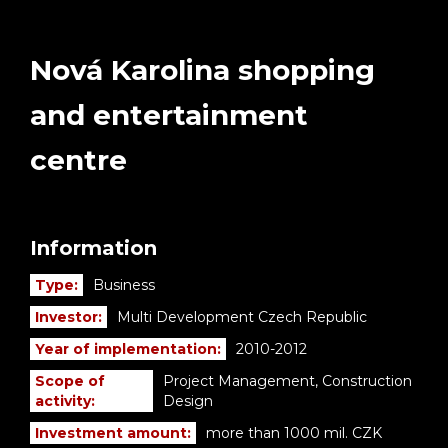
Nová Karolina shopping
and entertainment
centre
Information
Type:
Business
Investor:
Multi Development Czech Republic
Year of implementation:
2010-2012
Scope of
Project Management, Construction
activity:
Design
Investment amount:
more than 1000 mil. CZK