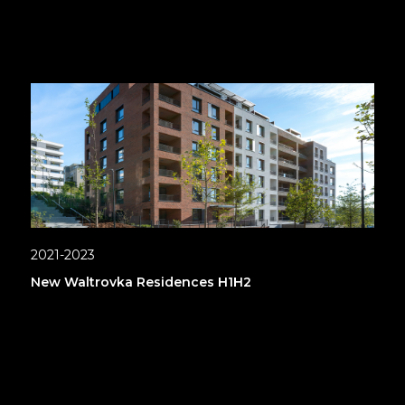
2021-2023
New Waltrovka Residences H1H2