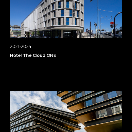
2021-2024
Hotel The Cloud ONE