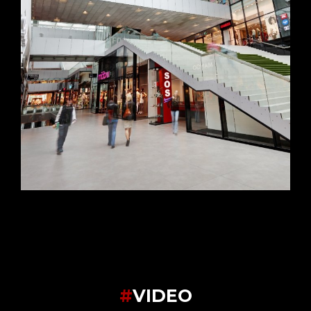
#
VIDEO