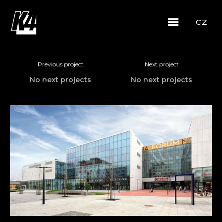
CZ
Previous project
Next project
No next projects
No next projects