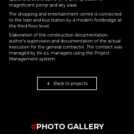
magnificent pomp and airy ease.
The shopping and entertainment centre is connected
to the train and bus station by a modern footbridge at
the third-floor level.
Elaboration of the construction documentation,
author's supervision and documentation of the actual
execution for the general contractor. The contract was
managed by K4 a.s. managers using the Project
Management system.
Back to projects
#
PHOTO GALLERY