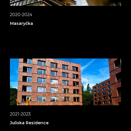
2020-2024
Masaryčka
2021-2023
Juliska Residence