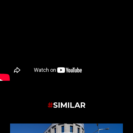
#
SIMILAR