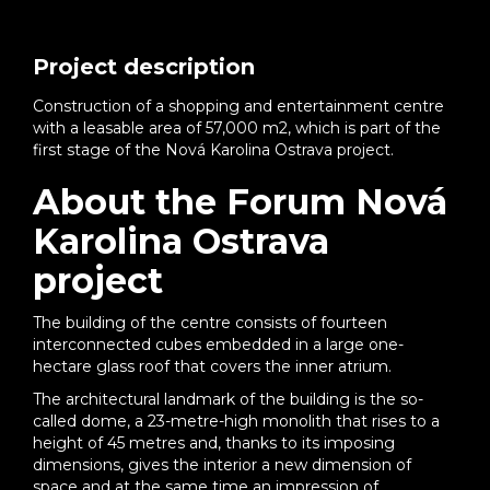
Project description
Construction of a shopping and entertainment centre
with a leasable area of 57,000 m2, which is part of the
first stage of the Nová Karolina Ostrava project.
About the Forum Nová
Karolina Ostrava
project
The building of the centre consists of fourteen
interconnected cubes embedded in a large one-
hectare glass roof that covers the inner atrium.
The architectural landmark of the building is the so-
called dome, a 23-metre-high monolith that rises to a
height of 45 metres and, thanks to its imposing
dimensions, gives the interior a new dimension of
space and at the same time an impression of