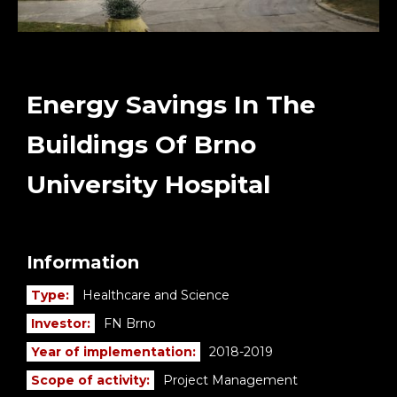
Energy Savings In The
Buildings Of Brno
University Hospital
Information
Type:
Healthcare and Science
Investor:
FN Brno
Year of implementation:
2018-2019
Scope of activity:
Project Management