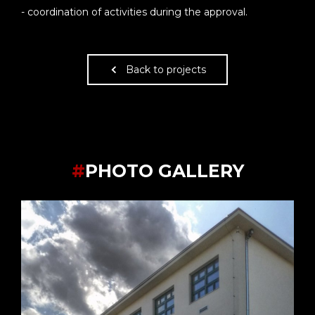
- coordination of activities during the approval.
Back to projects
#
PHOTO GALLERY