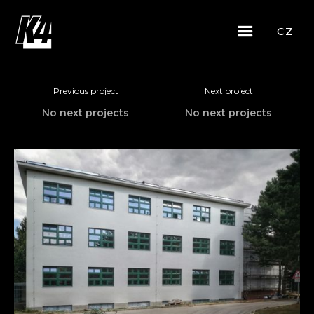
CZ
Previous project
Next project
No next projects
No next projects