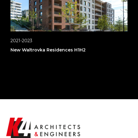
2021-2023
New Waltrovka Residences H1H2