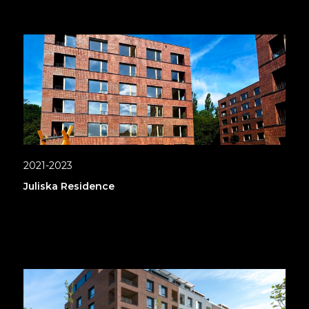
2021-2023
Juliska Residence