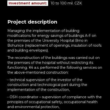
Investment amount:
10 to 100 mil. CZK
Project description
Managing the implementation of building
modifications for energy savings of buildings A-F on
the premises of the University Hospital Brno in
Bohunice (replacement of openings, insulation of roofs
and building envelopes).
The reconstruction of the buildings was carried out on
the premises of the hospital without restricting its
functioning. K4 a.s. performed the following services on
the above-mentioned construction:
- technical supervision of the investor of the
construction and technological part during the
implementation of the construction,
- OSH coordinator – supervision of compliance with the
principles of occupational safety, occupational health
and environmental protection,