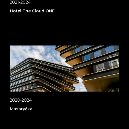
2021-2024
Hotel The Cloud ONE
2020-2024
Masaryčka