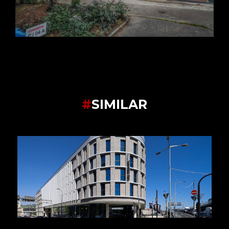
#
SIMILAR