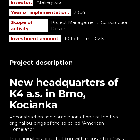
Investor:
Ateliéry s.r.o.
Year of implementation:
2004
Scope of
Project Management, Construction
activity:
Design
Investment amount:
10 to 100 mil. CZK
Project description
New headquarters of
K4 a.s. in Brno,
Kocianka
Reconstruction and completion of one of the two
original buildings of the so-called “American
Homeland”.
The original historical building with mansard roof was