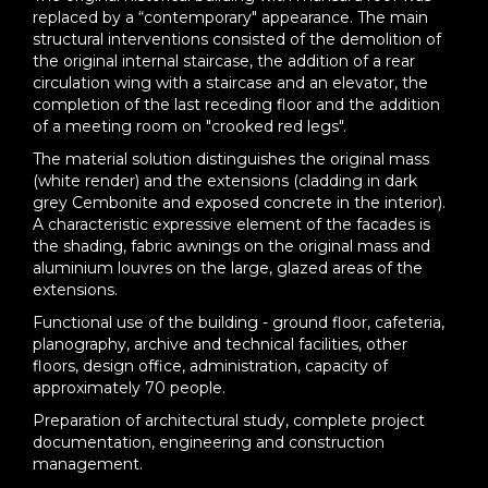
replaced by a “contemporary" appearance. The main
structural interventions consisted of the demolition of
the original internal staircase, the addition of a rear
circulation wing with a staircase and an elevator, the
completion of the last receding floor and the addition
of a meeting room on "crooked red legs".
The material solution distinguishes the original mass
(white render) and the extensions (cladding in dark
grey Cembonite and exposed concrete in the interior).
A characteristic expressive element of the facades is
the shading, fabric awnings on the original mass and
aluminium louvres on the large, glazed areas of the
extensions.
Functional use of the building - ground floor, cafeteria,
planography, archive and technical facilities, other
floors, design office, administration, capacity of
approximately 70 people.
Preparation of architectural study, complete project
documentation, engineering and construction
management.