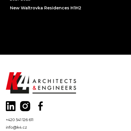
New Waltrovka Residences H1H2
+420 541 126 611
info@k4.cz