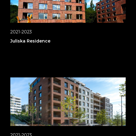
2021-2023
Juliska Residence
2021-2023