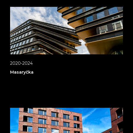
2020-2024
Masaryčka