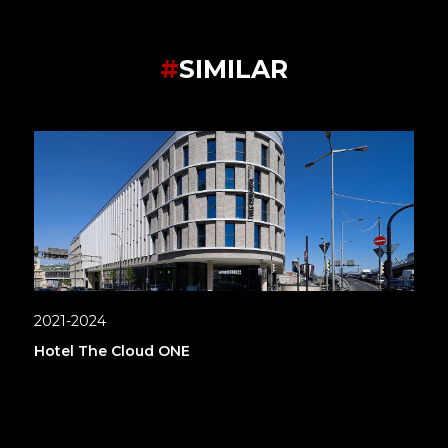
#
SIMILAR
2021-2024
Hotel The Cloud ONE