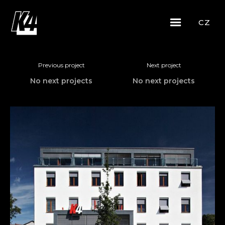
CZ
Previous project
Next project
No next projects
No next projects