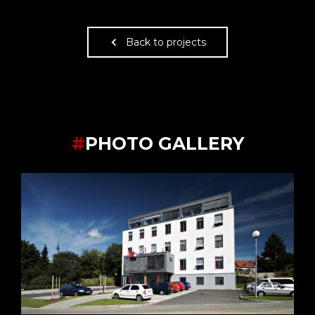
Back to projects
#
PHOTO GALLERY