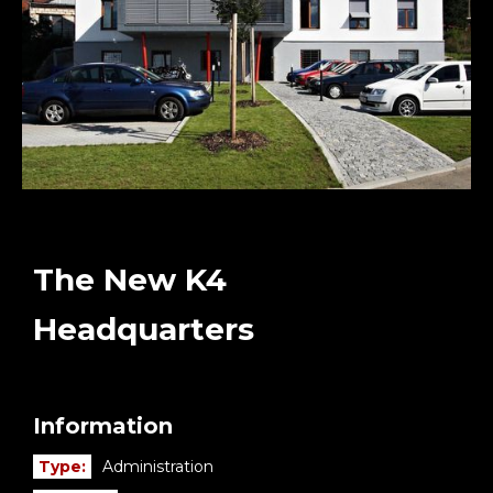
The New K4
Headquarters
Information
Type:
Administration