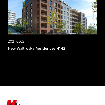
2021-2023
New Waltrovka Residences H1H2