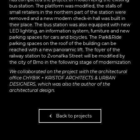
bus station. The platform was modified, the stalls of
small retailers in the northern part of the station were
removed and a new modern check-in hall was built in
their place. The bus station was also equipped with new
LED lighting, an information system, furniture and new
parking spaces for cars and bicycles. The Park&Ride
parking spaces on the roof of the building can be
reached with a new panoramic lift. The foyer of the
railway station to Zvonařka Street will be modified by
the city of Brno in the following stage of modernization
We collaborated on the project with the architectural
office CHYBIK + KRISTOF ARCHITECTS & URBAN
DESIGNERS, which was also the author of the
architectural design.
Back to projects