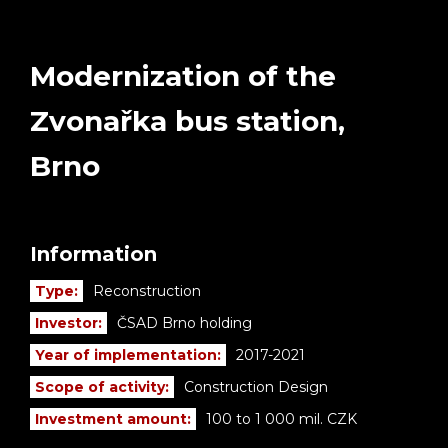
Modernization of the
Zvonařka bus station,
Brno
Information
Type:
Reconstruction
Investor:
ČSAD Brno holding
Year of implementation:
2017-2021
Scope of activity:
Construction Design
Investment amount:
100 to 1 000 mil. CZK