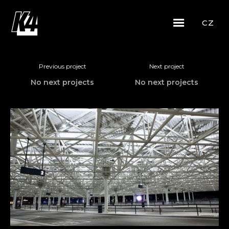
CZ
Previous project
Next project
No next projects
No next projects