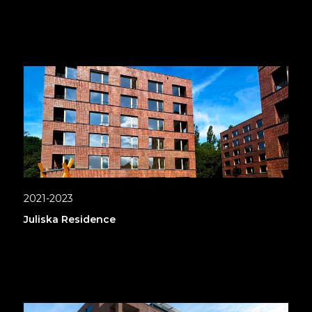
2021-2023
Juliska Residence