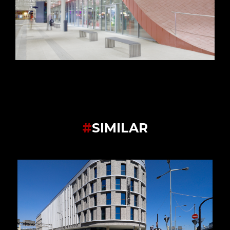
#
SIMILAR