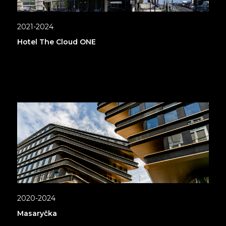
2021-2024
Hotel The Cloud ONE
2020-2024
Masaryčka