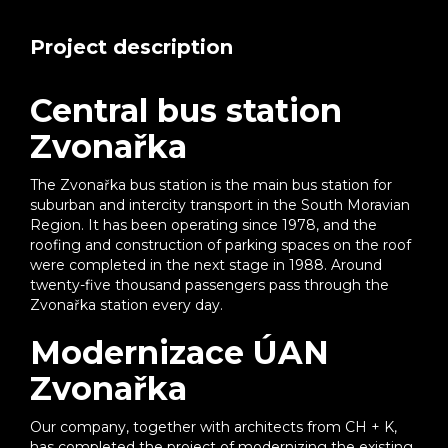
Project description
Central bus station
Zvonařka
The Zvonařka bus station is the main bus station for
suburban and intercity transport in the South Moravian
Region. It has been operating since 1978, and the
roofing and construction of parking spaces on the roof
were completed in the next stage in 1988. Around
twenty-five thousand passengers pass through the
Zvonařka station every day.
Modernizace ÚAN
Zvonařka
Our company, together with architects from CH + K,
has completed the project of modernizing the existing