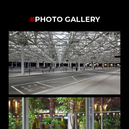
#
PHOTO GALLERY